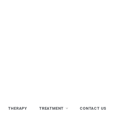
THERAPY
TREATMENT
CONTACT US