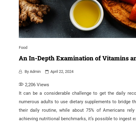
Food
An In-Depth Examination of Vitamins an
By
Admin
April 22, 2024
2,206
Views
It can be a considerable challenge to get the daily re
numerous adults to use dietary supplements to bridge th
their daily routine, while about 75% of Americans rel
achieving nutritional benchmarks, it’s possible to ingest