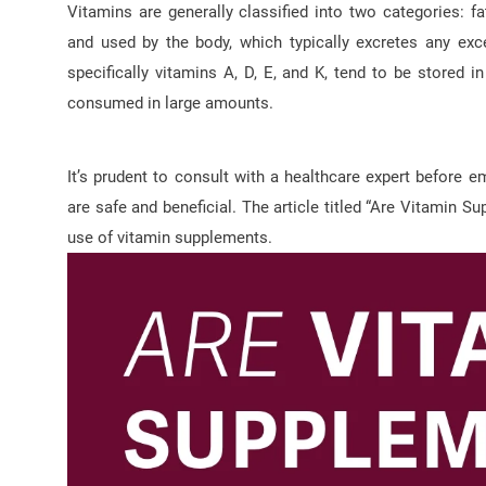
Vitamins are generally classified into two categories: f
and used by the body, which typically excretes any exce
specifically vitamins A, D, E, and K, tend to be stored in
consumed in large amounts.
It’s prudent to consult with a healthcare expert before
are safe and beneficial. The article titled “Are Vitamin 
use of vitamin supplements.