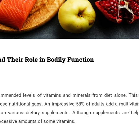
d Their Role in Bodily Function
commended levels of vitamins and minerals from diet alone. This
ese nutritional gaps. An impressive 58% of adults add a multivita
y on various dietary supplements. Although supplements are help
 excessive amounts of some vitamins.