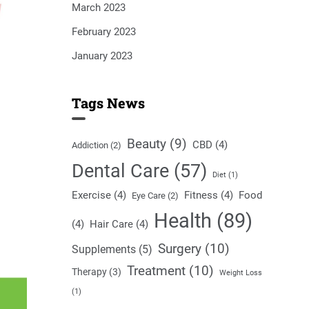
March 2023
February 2023
January 2023
Tags News
Beauty
(9)
CBD
(4)
Addiction
(2)
Dental Care
(57)
Diet
(1)
Exercise
(4)
Fitness
(4)
Food
Eye Care
(2)
Health
(89)
(4)
Hair Care
(4)
Surgery
(10)
Supplements
(5)
Treatment
(10)
Therapy
(3)
Weight Loss
(1)