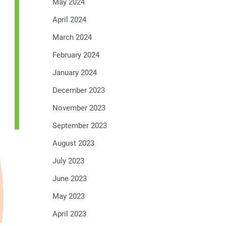
May 2024
April 2024
March 2024
February 2024
January 2024
December 2023
November 2023
September 2023
August 2023
July 2023
June 2023
May 2023
April 2023