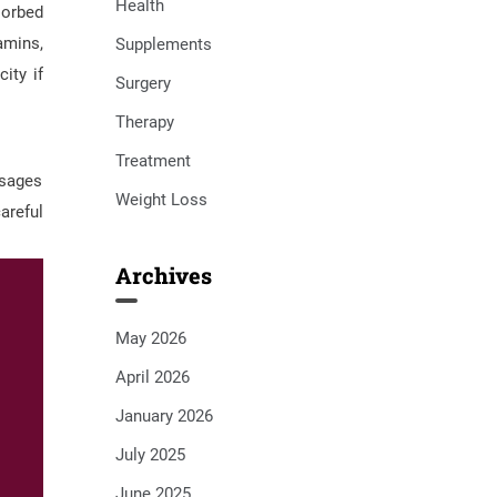
Health
sorbed
amins,
Supplements
ity if
Surgery
Therapy
Treatment
osages
Weight Loss
areful
Archives
May 2026
April 2026
January 2026
July 2025
June 2025