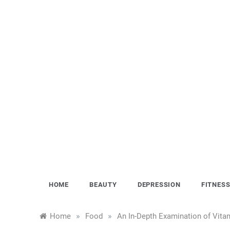
Skip
to
content
HOME
BEAUTY
DEPRESSION
FITNES
»
»
Home
Food
An In-Depth Examination of Vitam