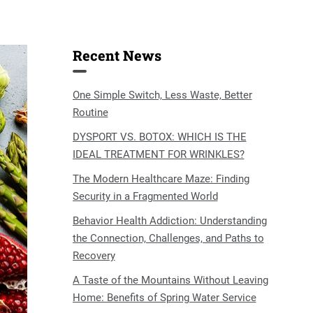
Recent News
One Simple Switch, Less Waste, Better
Routine
DYSPORT VS. BOTOX: WHICH IS THE
IDEAL TREATMENT FOR WRINKLES?
The Modern Healthcare Maze: Finding
Security in a Fragmented World
Behavior Health Addiction: Understanding
the Connection, Challenges, and Paths to
Recovery
A Taste of the Mountains Without Leaving
Home: Benefits of Spring Water Service