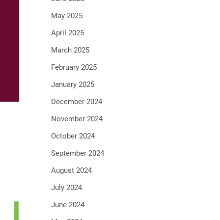
May 2025
April 2025
March 2025
February 2025
January 2025
December 2024
November 2024
October 2024
September 2024
August 2024
July 2024
June 2024