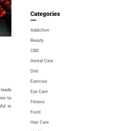
Categories
Addiction
Beauty
CBD
Dental Care
Diet
Exercise
 leads
Eye Care
min to
Fitness
ful in
Food
Hair Care