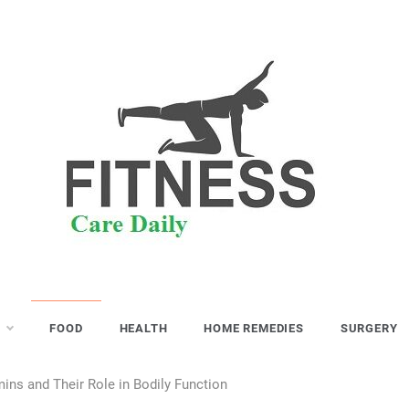
S
FOOD
HEALTH
HOME REMEDIES
SURGERY
ins and Their Role in Bodily Function