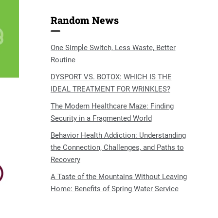
Random News
One Simple Switch, Less Waste, Better
Routine
DYSPORT VS. BOTOX: WHICH IS THE
IDEAL TREATMENT FOR WRINKLES?
The Modern Healthcare Maze: Finding
Security in a Fragmented World
Behavior Health Addiction: Understanding
the Connection, Challenges, and Paths to
Recovery
A Taste of the Mountains Without Leaving
Home: Benefits of Spring Water Service