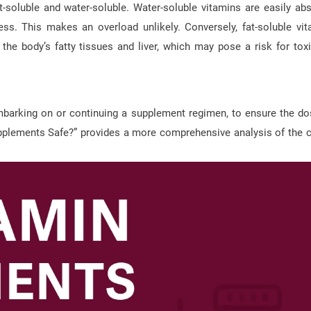
at-soluble and water-soluble. Water-soluble vitamins are easily ab
ss. This makes an overload unlikely. Conversely, fat-soluble vit
 the body’s fatty tissues and liver, which may pose a risk for toxic
 embarking on or continuing a supplement regimen, to ensure the d
Supplements Safe?” provides a more comprehensive analysis of the c