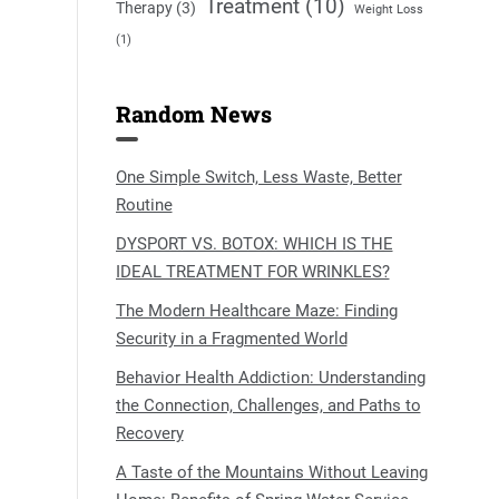
Treatment
(10)
Therapy
(3)
Weight Loss
(1)
Random News
One Simple Switch, Less Waste, Better
Routine
DYSPORT VS. BOTOX: WHICH IS THE
IDEAL TREATMENT FOR WRINKLES?
The Modern Healthcare Maze: Finding
Security in a Fragmented World
Behavior Health Addiction: Understanding
the Connection, Challenges, and Paths to
Recovery
A Taste of the Mountains Without Leaving