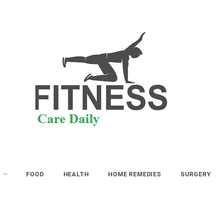
S
FOOD
HEALTH
HOME REMEDIES
SURGERY