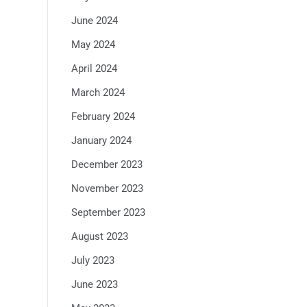
June 2024
May 2024
April 2024
March 2024
February 2024
January 2024
December 2023
November 2023
September 2023
August 2023
July 2023
June 2023