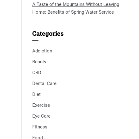
A Taste of the Mountains Without Leaving
Home: Benefits of Spring Water Service
Categories
Addiction
Beauty
CBD
Dental Care
Diet
Exercise
Eye Care
Fitness
Food