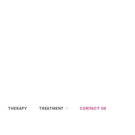
THERAPY
TREATMENT
CONTACT US