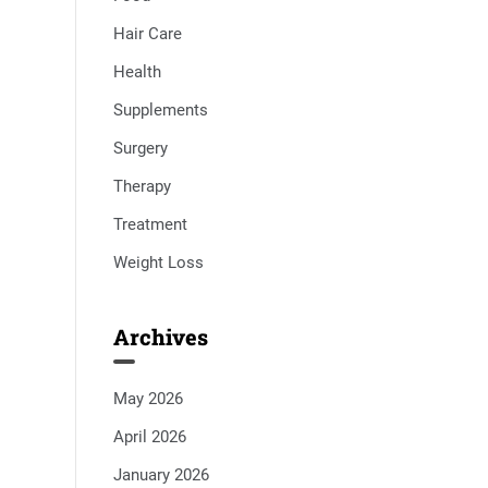
Hair Care
Health
Supplements
Surgery
Therapy
Treatment
Weight Loss
Archives
May 2026
April 2026
January 2026