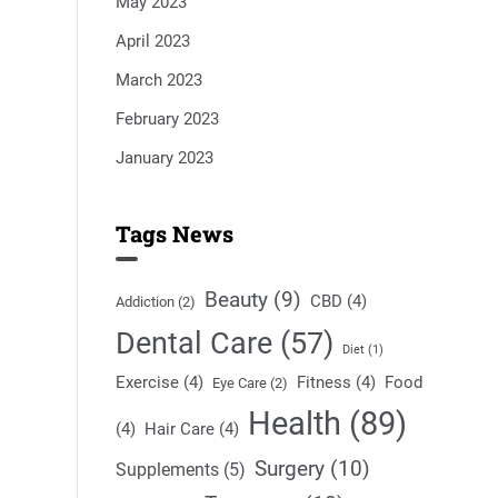
May 2023
April 2023
March 2023
February 2023
January 2023
Tags News
Beauty
(9)
CBD
(4)
Addiction
(2)
Dental Care
(57)
Diet
(1)
Exercise
(4)
Fitness
(4)
Food
Eye Care
(2)
Health
(89)
(4)
Hair Care
(4)
Surgery
(10)
Supplements
(5)