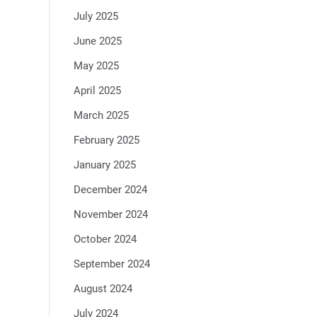
July 2025
June 2025
May 2025
April 2025
March 2025
February 2025
January 2025
December 2024
November 2024
October 2024
September 2024
August 2024
July 2024