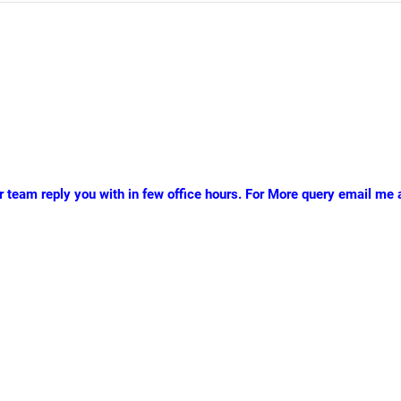
r team reply you with in few office hours. For More query email me a