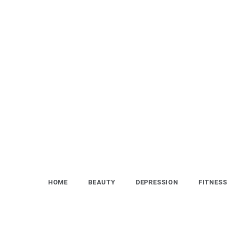
Skip
to
content
HOME
BEAUTY
DEPRESSION
FITNES