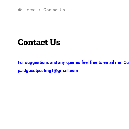
»
Home
Contact Us
Contact Us
For suggestions and any queries feel free to email me. Ou
paidguestposting1@gmail.com