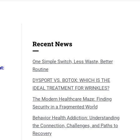
Recent News
One Simple Switch, Less Waste, Better
t:
Routine
DYSPORT VS. BOTOX: WHICH IS THE
IDEAL TREATMENT FOR WRINKLES?
The Modern Healthcare Maze: Finding
Security in a Fragmented World
Behavior Health Addiction: Understanding
the Connection, Challenges, and Paths to
Recovery