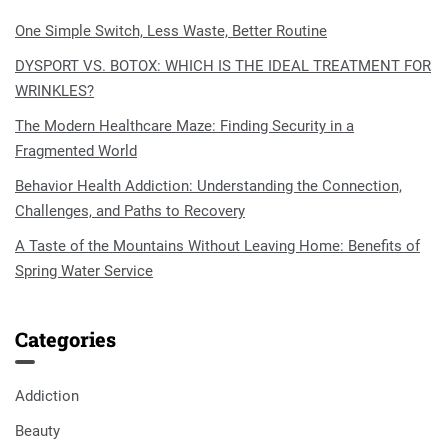
One Simple Switch, Less Waste, Better Routine
DYSPORT VS. BOTOX: WHICH IS THE IDEAL TREATMENT FOR
WRINKLES?
The Modern Healthcare Maze: Finding Security in a
Fragmented World
Behavior Health Addiction: Understanding the Connection,
Challenges, and Paths to Recovery
A Taste of the Mountains Without Leaving Home: Benefits of
Spring Water Service
Categories
Addiction
Beauty