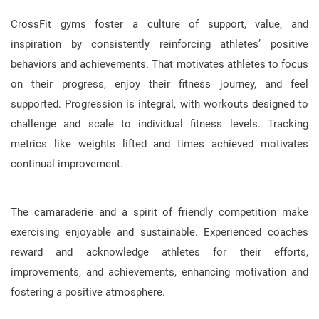
CrossFit gyms foster a culture of support, value, and
inspiration by consistently reinforcing athletes’ positive
behaviors and achievements. That motivates athletes to focus
on their progress, enjoy their fitness journey, and feel
supported. Progression is integral, with workouts designed to
challenge and scale to individual fitness levels. Tracking
metrics like weights lifted and times achieved motivates
continual improvement.
The camaraderie and a spirit of friendly competition make
exercising enjoyable and sustainable. Experienced coaches
reward and acknowledge athletes for their efforts,
improvements, and achievements, enhancing motivation and
fostering a positive atmosphere.