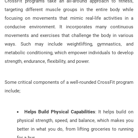
CrossFit programs take an all-around approach to fitness,
targeting different muscle groups in the entire body while
focusing on movements that mimic real-life activities in a
conducive environment. It incorporates many continuous
movements and exercises that challenge the body in various
ways. Such may include weightlifting, gymnastics, and
metabolic conditioning, which empower individuals to develop
strength, endurance, flexibility, and power.
Some critical components of a well-rounded CrossFit program
include;
Helps Build Physical Capabilities
: It helps build on
physical strength, speed, and balance, which makes you
better in what you do, from lifting groceries to running
for a bus.