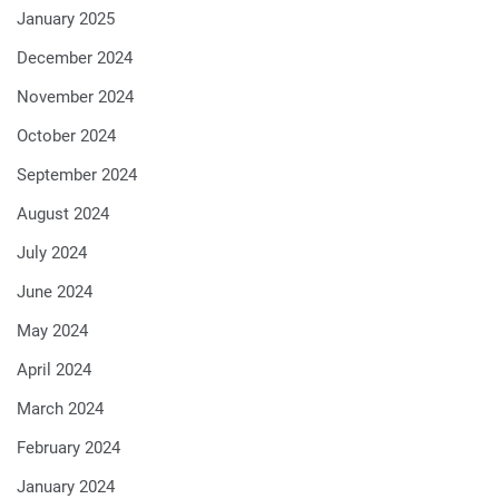
January 2025
December 2024
November 2024
October 2024
September 2024
August 2024
July 2024
June 2024
May 2024
April 2024
March 2024
February 2024
January 2024