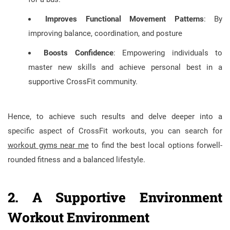
Improves Functional Movement Patterns
: By
improving balance, coordination, and posture
Boosts Confidence
: Empowering individuals to
master new skills and achieve personal best in a
supportive CrossFit community.
Hence, to achieve such results and delve deeper into a
specific aspect of CrossFit workouts, you can search for
workout gyms near me
to find the best local options forwell-
rounded fitness and a balanced lifestyle.
2. A Supportive Environment
Workout Environment