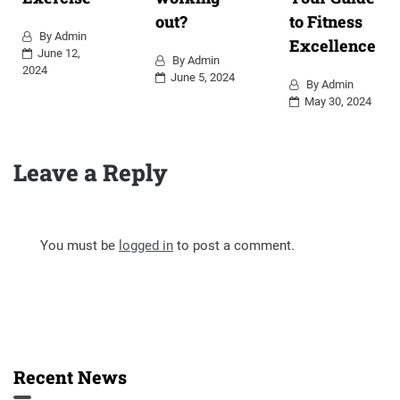
out?
to Fitness
By
Admin
Excellence
June 12,
By
Admin
2024
June 5, 2024
By
Admin
May 30, 2024
Leave a Reply
You must be
logged in
to post a comment.
Recent News