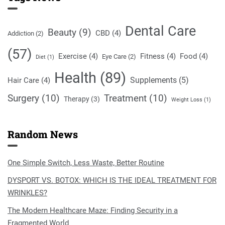
Dental Care
Beauty
(9)
CBD
(4)
Addiction
(2)
(57)
Exercise
(4)
Fitness
(4)
Food
(4)
Eye Care
(2)
Diet
(1)
Health
(89)
Supplements
(5)
Hair Care
(4)
Surgery
(10)
Treatment
(10)
Therapy
(3)
Weight Loss
(1)
Random News
One Simple Switch, Less Waste, Better Routine
DYSPORT VS. BOTOX: WHICH IS THE IDEAL TREATMENT FOR
WRINKLES?
The Modern Healthcare Maze: Finding Security in a
Fragmented World