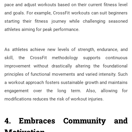
pace and adjust workouts based on their current fitness level
and goals. For example, CrossFit workouts can suit beginners
starting their fitness journey while challenging seasoned
athletes aiming for peak performance.
As athletes achieve new levels of strength, endurance, and
skill, the CrossFit methodology supports continuous
improvement without drastically altering the foundational
principles of functional movements and varied intensity. Such
a workout approach fosters sustainable growth and maintains
engagement over the long term. Also, allowing for
modifications reduces the risk of workout injuries.
4. Embraces Community and
Motivation