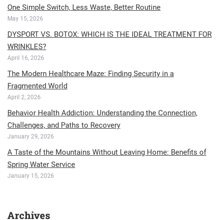
One Simple Switch, Less Waste, Better Routine
May 15, 2026
DYSPORT VS. BOTOX: WHICH IS THE IDEAL TREATMENT FOR
WRINKLES?
April 16, 2026
The Modern Healthcare Maze: Finding Security in a
Fragmented World
April 2, 2026
Behavior Health Addiction: Understanding the Connection,
Challenges, and Paths to Recovery
January 29, 2026
A Taste of the Mountains Without Leaving Home: Benefits of
Spring Water Service
January 15, 2026
Archives