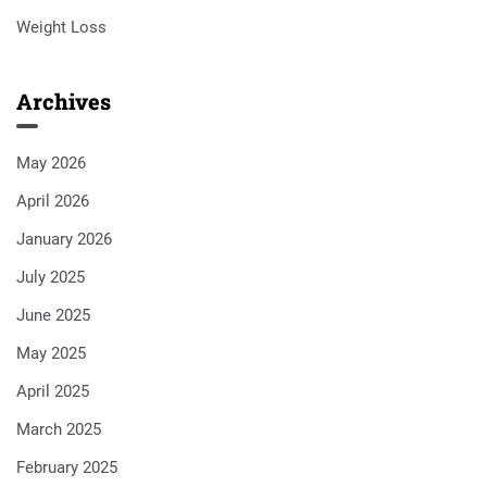
Weight Loss
Archives
May 2026
April 2026
January 2026
July 2025
June 2025
May 2025
April 2025
March 2025
February 2025