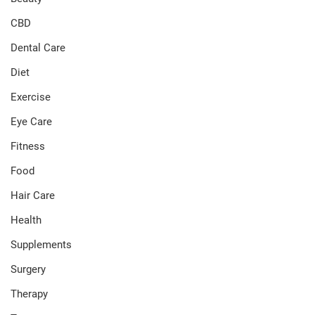
CBD
Dental Care
Diet
Exercise
Eye Care
Fitness
Food
Hair Care
Health
Supplements
Surgery
Therapy