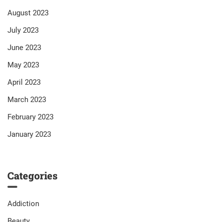
August 2023
July 2023
June 2023
May 2023
April 2023
March 2023
February 2023
January 2023
Categories
Addiction
Beauty