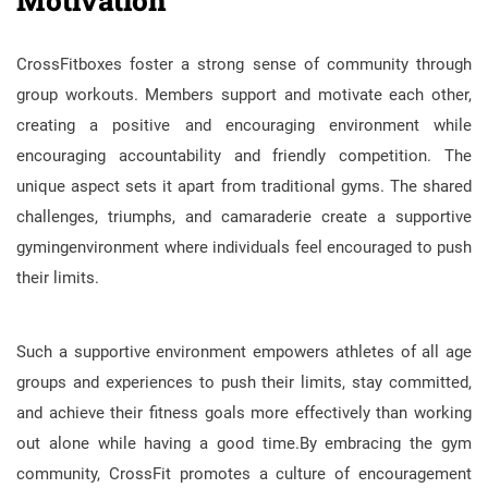
CrossFitboxes foster a strong sense of community through
group workouts. Members support and motivate each other,
creating a positive and encouraging environment while
encouraging accountability and friendly competition. The
unique aspect sets it apart from traditional gyms. The shared
challenges, triumphs, and camaraderie create a supportive
gymingenvironment where individuals feel encouraged to push
their limits.
Such a supportive environment empowers athletes of all age
groups and experiences to push their limits, stay committed,
and achieve their fitness goals more effectively than working
out alone while having a good time.By embracing the gym
community, CrossFit promotes a culture of encouragement