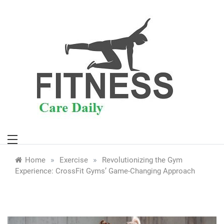
Skip
to
content
»
»
Home
Exercise
Revolutionizing the Gym
Experience: CrossFit Gyms’ Game-Changing Approach