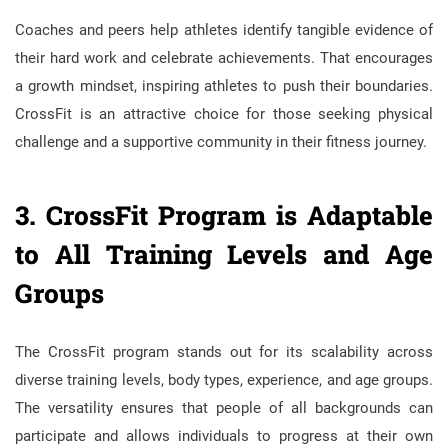
Coaches and peers help athletes identify tangible evidence of
their hard work and celebrate achievements. That encourages
a growth mindset, inspiring athletes to push their boundaries.
CrossFit is an attractive choice for those seeking physical
challenge and a supportive community in their fitness journey.
3. CrossFit Program is Adaptable
to All Training Levels and Age
Groups
The CrossFit program stands out for its scalability across
diverse training levels, body types, experience, and age groups.
The versatility ensures that people of all backgrounds can
participate and allows individuals to progress at their own