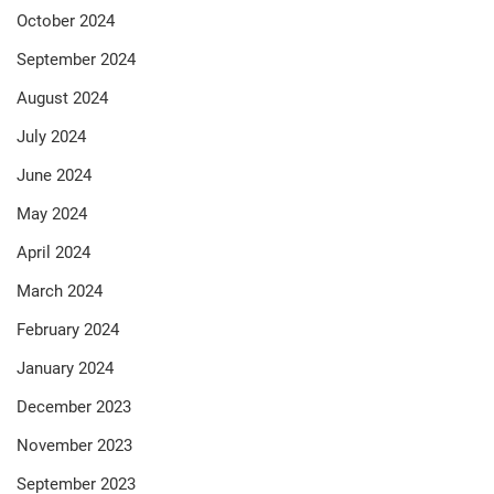
October 2024
September 2024
August 2024
July 2024
June 2024
May 2024
April 2024
March 2024
February 2024
January 2024
December 2023
November 2023
September 2023