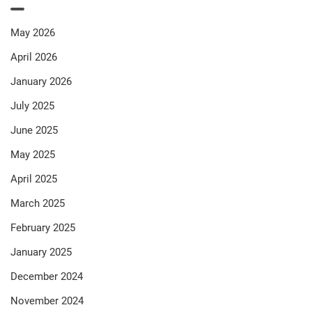
May 2026
April 2026
January 2026
July 2025
June 2025
May 2025
April 2025
March 2025
February 2025
January 2025
December 2024
November 2024