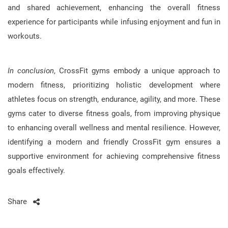
and shared achievement, enhancing the overall fitness
experience for participants while infusing enjoyment and fun in
workouts.
In conclusion
, CrossFit gyms embody a unique approach to
modern fitness, prioritizing holistic development where
athletes focus on strength, endurance, agility, and more. These
gyms cater to diverse fitness goals, from improving physique
to enhancing overall wellness and mental resilience. However,
identifying a modern and friendly CrossFit gym ensures a
supportive environment for achieving comprehensive fitness
goals effectively.
Share
Post