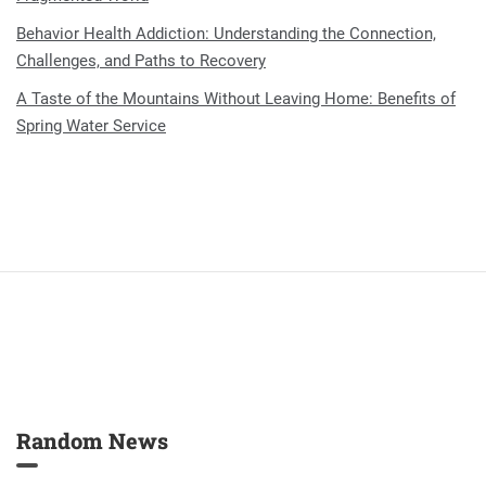
Behavior Health Addiction: Understanding the Connection,
Challenges, and Paths to Recovery
A Taste of the Mountains Without Leaving Home: Benefits of
Spring Water Service
Random News