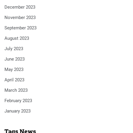
December 2023
November 2023
September 2023
August 2023
July 2023
June 2023
May 2023
April 2023
March 2023
February 2023
January 2023
Tags News