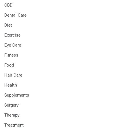
CBD
Dental Care
Diet
Exercise
Eye Care
Fitness
Food
Hair Care
Health
Supplements
Surgery
Therapy
Treatment