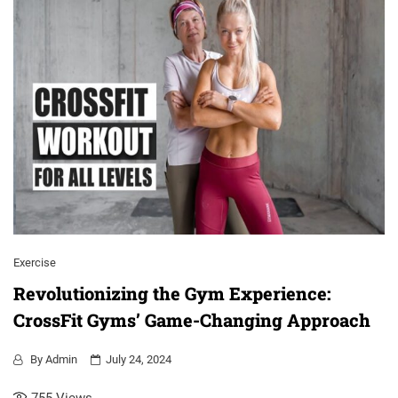
Exercise
Revolutionizing the Gym Experience:
CrossFit Gyms’ Game-Changing Approach
By
Admin
July 24, 2024
755
Views