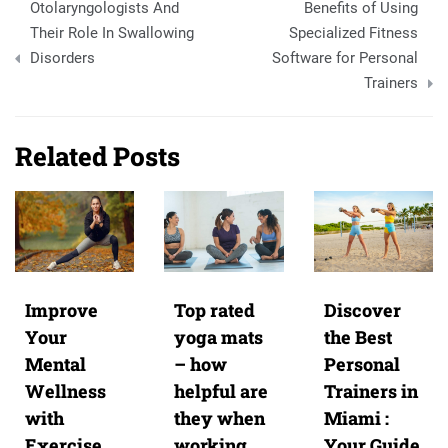
Otolaryngologists And
Benefits of Using
navigation
Their Role In Swallowing
Specialized Fitness
Disorders
Software for Personal
Trainers
Related Posts
Improve
Top rated
Discover
Your
yoga mats
the Best
Mental
– how
Personal
Wellness
helpful are
Trainers in
with
they when
Miami :
Exercise
working
Your Guide