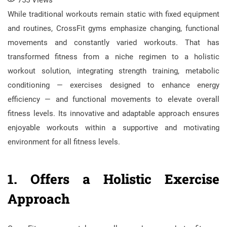
While traditional workouts remain static with fixed equipment
and routines, CrossFit gyms emphasize changing, functional
movements and constantly varied workouts. That has
transformed fitness from a niche regimen to a holistic
workout solution, integrating strength training, metabolic
conditioning — exercises designed to enhance energy
efficiency — and functional movements to elevate overall
fitness levels. Its innovative and adaptable approach ensures
enjoyable workouts within a supportive and motivating
environment for all fitness levels.
1. Offers a Holistic Exercise
Approach