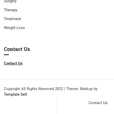
Surgery
Therapy
Treatment
Weight Loss
Contact Us
Contact Us
Copyright All Rights Reserved 2022
|
Theme: Markup by
Template Sell
.
Contact Us