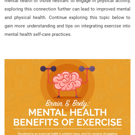
mental health or those hesitant to engage in physical activity,
exploring this connection further can lead to improved mental
and physical health. Continue exploring this topic below to
gain more understanding and tips on integrating exercise into
mental health self-care practices.