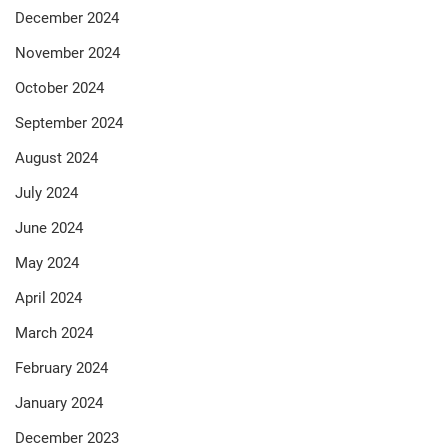
December 2024
November 2024
October 2024
September 2024
August 2024
July 2024
June 2024
May 2024
April 2024
March 2024
February 2024
January 2024
December 2023