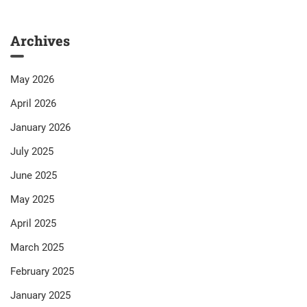
Archives
May 2026
April 2026
January 2026
July 2025
June 2025
May 2025
April 2025
March 2025
February 2025
January 2025