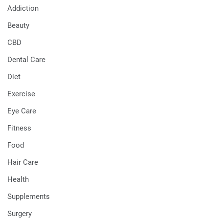
Addiction
Beauty
CBD
Dental Care
Diet
Exercise
Eye Care
Fitness
Food
Hair Care
Health
Supplements
Surgery