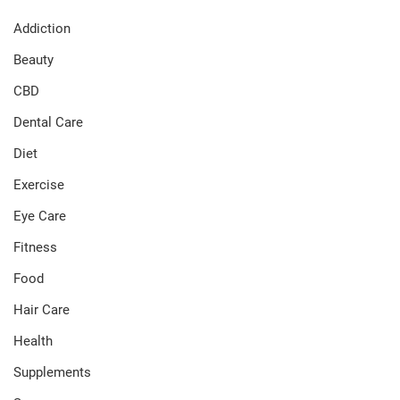
Addiction
Beauty
CBD
Dental Care
Diet
Exercise
Eye Care
Fitness
Food
Hair Care
Health
Supplements