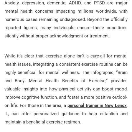
Anxiety, depression, dementia, ADHD, and PTSD are major
mental health concerns impacting millions worldwide, with
numerous cases remaining undiagnosed. Beyond the officially
reported figures, many individuals endure these conditions
silently without proper acknowledgment or treatment.
While it’s clear that exercise alone isn’t a cure-all for mental
health issues, integrating a consistent exercise routine can be
highly beneficial for mental wellness. The infographic, “Brain
and Body: Mental Health Benefits of Exercise,” provides
valuable insights into how physical activity can boost mood,
improve cognitive function, and foster a more positive outlook
on life. For those in the area, a
personal trainer in New Lenox
,
IL, can offer personalized guidance to help establish and
maintain a beneficial exercise regimen.