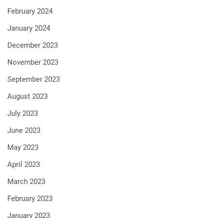
February 2024
January 2024
December 2023
November 2023
September 2023
August 2023
July 2023
June 2023
May 2023
April 2023
March 2023
February 2023
January 2023