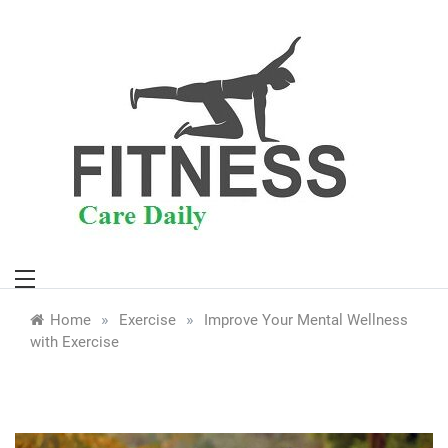
Skip
to
content
»
»
Home
Exercise
Improve Your Mental Wellness
with Exercise