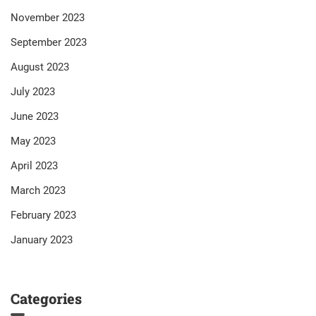
November 2023
September 2023
August 2023
July 2023
June 2023
May 2023
April 2023
March 2023
February 2023
January 2023
Categories