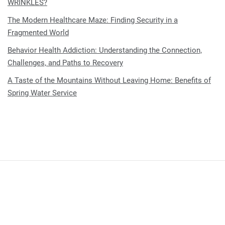
WRINKLES?
The Modern Healthcare Maze: Finding Security in a
Fragmented World
Behavior Health Addiction: Understanding the Connection,
Challenges, and Paths to Recovery
A Taste of the Mountains Without Leaving Home: Benefits of
Spring Water Service