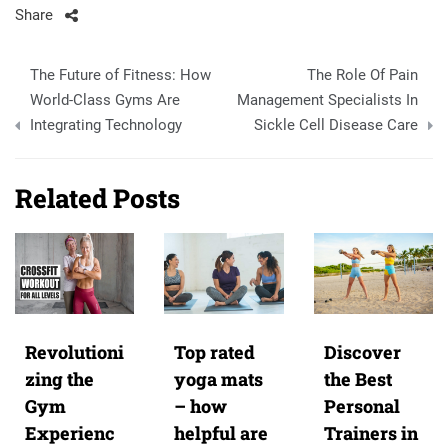
Share
Post
The Future of Fitness: How
The Role Of Pain
navigation
World-Class Gyms Are
Management Specialists In
Integrating Technology
Sickle Cell Disease Care
Related Posts
Revolutioni
Top rated
Discover
zing the
yoga mats
the Best
Gym
– how
Personal
Experienc
helpful are
Trainers in