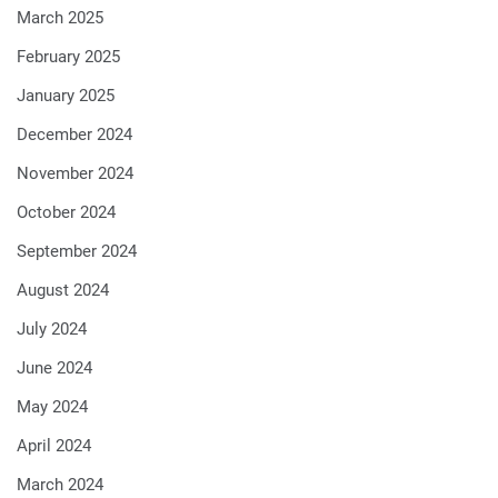
March 2025
February 2025
January 2025
December 2024
November 2024
October 2024
September 2024
August 2024
July 2024
June 2024
May 2024
April 2024
March 2024