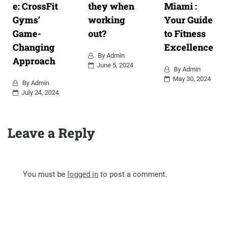
e: CrossFit
they when
Miami :
Gyms’
working
Your Guide
Game-
out?
to Fitness
Changing
Excellence
By
Admin
Approach
June 5, 2024
By
Admin
May 30, 2024
By
Admin
July 24, 2024
Leave a Reply
You must be
logged in
to post a comment.