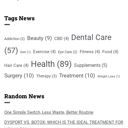
Tags News
Dental Care
Beauty
(9)
CBD
(4)
Addiction
(2)
(57)
Exercise
(4)
Fitness
(4)
Food
(4)
Eye Care
(2)
Diet
(1)
Health
(89)
Supplements
(5)
Hair Care
(4)
Surgery
(10)
Treatment
(10)
Therapy
(3)
Weight Loss
(1)
Random News
One Simple Switch, Less Waste, Better Routine
DYSPORT VS. BOTOX: WHICH IS THE IDEAL TREATMENT FOR