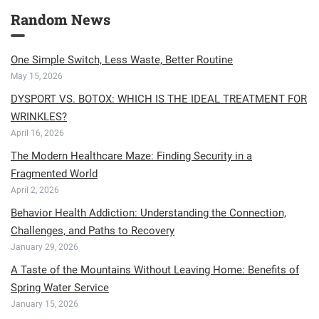
Random News
One Simple Switch, Less Waste, Better Routine
May 15, 2026
DYSPORT VS. BOTOX: WHICH IS THE IDEAL TREATMENT FOR
WRINKLES?
April 16, 2026
The Modern Healthcare Maze: Finding Security in a
Fragmented World
April 2, 2026
Behavior Health Addiction: Understanding the Connection,
Challenges, and Paths to Recovery
January 29, 2026
A Taste of the Mountains Without Leaving Home: Benefits of
Spring Water Service
January 15, 2026