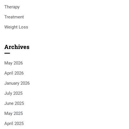
Therapy
Treatment
Weight Loss
Archives
May 2026
April 2026
January 2026
July 2025
June 2025
May 2025
April 2025