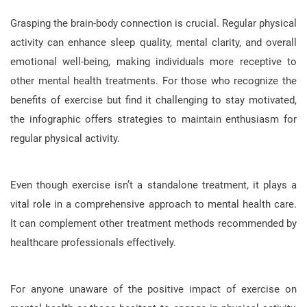
Grasping the brain-body connection is crucial. Regular physical
activity can enhance sleep quality, mental clarity, and overall
emotional well-being, making individuals more receptive to
other mental health treatments. For those who recognize the
benefits of exercise but find it challenging to stay motivated,
the infographic offers strategies to maintain enthusiasm for
regular physical activity.
Even though exercise isn’t a standalone treatment, it plays a
vital role in a comprehensive approach to mental health care.
It can complement other treatment methods recommended by
healthcare professionals effectively.
For anyone unaware of the positive impact of exercise on