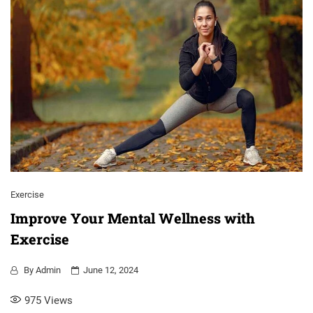
Exercise
Improve Your Mental Wellness with
Exercise
By
Admin
June 12, 2024
975
Views