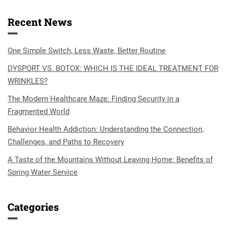
Recent News
One Simple Switch, Less Waste, Better Routine
DYSPORT VS. BOTOX: WHICH IS THE IDEAL TREATMENT FOR
WRINKLES?
The Modern Healthcare Maze: Finding Security in a
Fragmented World
Behavior Health Addiction: Understanding the Connection,
Challenges, and Paths to Recovery
A Taste of the Mountains Without Leaving Home: Benefits of
Spring Water Service
Categories