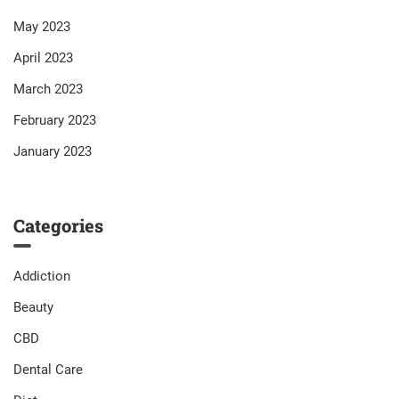
May 2023
April 2023
March 2023
February 2023
January 2023
Categories
Addiction
Beauty
CBD
Dental Care