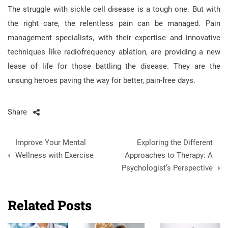
The struggle with sickle cell disease is a tough one. But with
the right care, the relentless pain can be managed. Pain
management specialists, with their expertise and innovative
techniques like radiofrequency ablation, are providing a new
lease of life for those battling the disease. They are the
unsung heroes paving the way for better, pain-free days.
Share
Post
Improve Your Mental
Exploring the Different
navigation
Wellness with Exercise
Approaches to Therapy: A
Psychologist’s Perspective
Related Posts