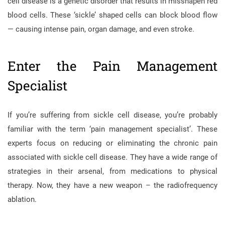
cell disease is a genetic disorder that results in misshapen red
blood cells. These ‘sickle’ shaped cells can block blood flow
— causing intense pain, organ damage, and even stroke.
Enter the Pain Management
Specialist
If you’re suffering from sickle cell disease, you’re probably
familiar with the term ‘pain management specialist’. These
experts focus on reducing or eliminating the chronic pain
associated with sickle cell disease. They have a wide range of
strategies in their arsenal, from medications to physical
therapy. Now, they have a new weapon – the radiofrequency
ablation.