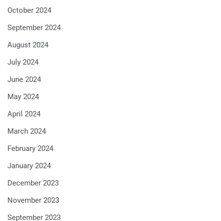
October 2024
September 2024
August 2024
July 2024
June 2024
May 2024
April 2024
March 2024
February 2024
January 2024
December 2023
November 2023
September 2023