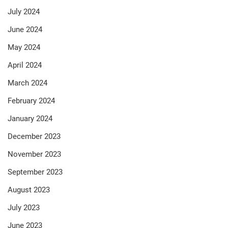
July 2024
June 2024
May 2024
April 2024
March 2024
February 2024
January 2024
December 2023
November 2023
September 2023
August 2023
July 2023
June 2023