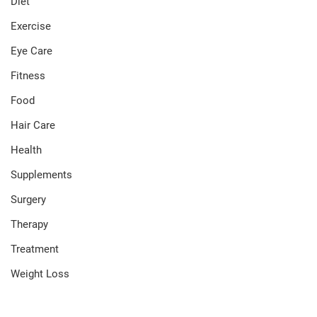
Diet
Exercise
Eye Care
Fitness
Food
Hair Care
Health
Supplements
Surgery
Therapy
Treatment
Weight Loss