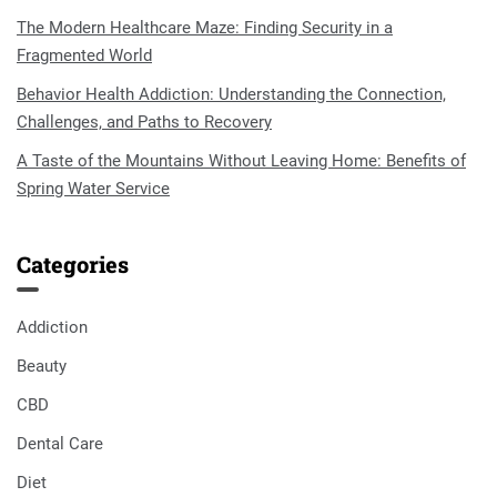
The Modern Healthcare Maze: Finding Security in a
Fragmented World
Behavior Health Addiction: Understanding the Connection,
Challenges, and Paths to Recovery
A Taste of the Mountains Without Leaving Home: Benefits of
Spring Water Service
Categories
Addiction
Beauty
CBD
Dental Care
Diet