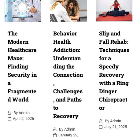
The
Behavior
Slip and
Modern
Health
Fall Rehab:
Healthcare
Addiction:
Techniques
Maze:
Understan
for a
Finding
ding the
Speedy
Security in
Connection
Recovery
a
,
with a Ring
Fragmente
Challenges
Dinger
d World
, and Paths
Chiropract
to
or
By
Admin
Recovery
April 2, 2026
By
Admin
July 21, 2025
By
Admin
January 29,