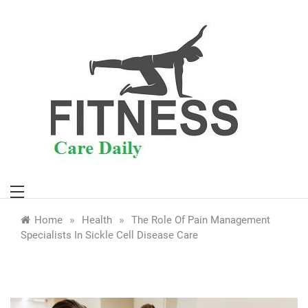
Skip
to
content
»
»
Home
Health
The Role Of Pain Management
Specialists In Sickle Cell Disease Care