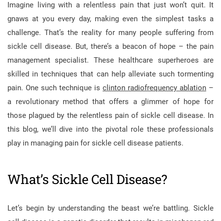
Imagine living with a relentless pain that just won’t quit. It
gnaws at you every day, making even the simplest tasks a
challenge. That’s the reality for many people suffering from
sickle cell disease. But, there’s a beacon of hope – the pain
management specialist. These healthcare superheroes are
skilled in techniques that can help alleviate such tormenting
pain. One such technique is
clinton radiofrequency ablation
–
a revolutionary method that offers a glimmer of hope for
those plagued by the relentless pain of sickle cell disease. In
this blog, we’ll dive into the pivotal role these professionals
play in managing pain for sickle cell disease patients.
What’s Sickle Cell Disease?
Let’s begin by understanding the beast we’re battling. Sickle