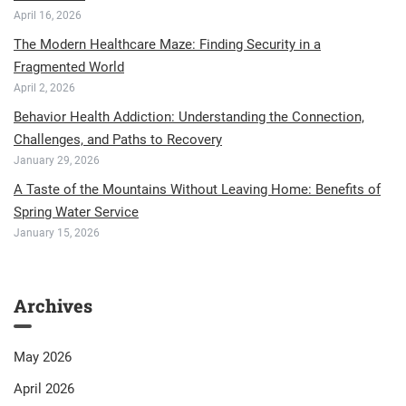
April 16, 2026
The Modern Healthcare Maze: Finding Security in a
Fragmented World
April 2, 2026
Behavior Health Addiction: Understanding the Connection,
Challenges, and Paths to Recovery
January 29, 2026
A Taste of the Mountains Without Leaving Home: Benefits of
Spring Water Service
January 15, 2026
Archives
May 2026
April 2026