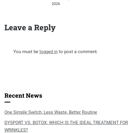
2026
Leave a Reply
You must be
logged in
to post a comment.
Recent News
One Simple Switch, Less Waste, Better Routine
DYSPORT VS. BOTOX: WHICH IS THE IDEAL TREATMENT FOR
WRINKLES?