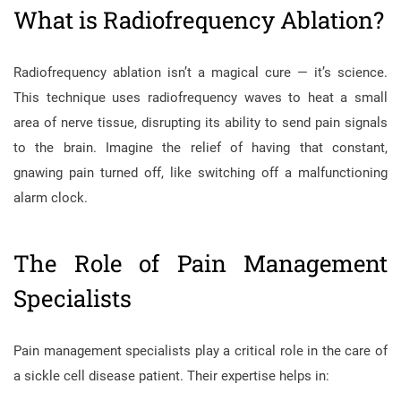
What is Radiofrequency Ablation?
Radiofrequency ablation isn’t a magical cure — it’s science.
This technique uses radiofrequency waves to heat a small
area of nerve tissue, disrupting its ability to send pain signals
to the brain. Imagine the relief of having that constant,
gnawing pain turned off, like switching off a malfunctioning
alarm clock.
The Role of Pain Management
Specialists
Pain management specialists play a critical role in the care of
a sickle cell disease patient. Their expertise helps in: