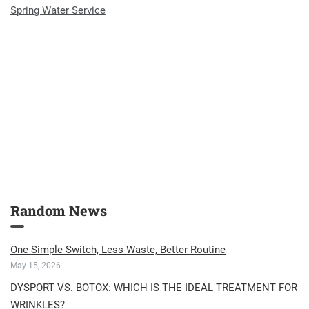
Spring Water Service
Random News
One Simple Switch, Less Waste, Better Routine
May 15, 2026
DYSPORT VS. BOTOX: WHICH IS THE IDEAL TREATMENT FOR
WRINKLES?