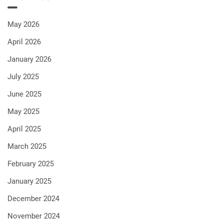
May 2026
April 2026
January 2026
July 2025
June 2025
May 2025
April 2025
March 2025
February 2025
January 2025
December 2024
November 2024