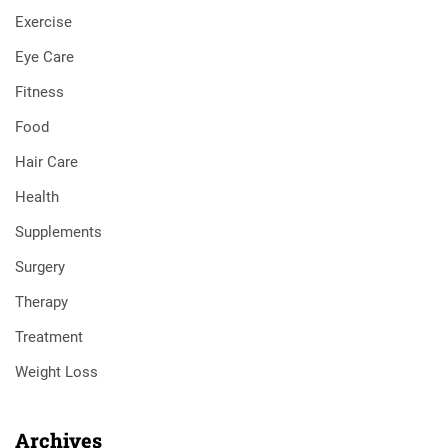
Exercise
Eye Care
Fitness
Food
Hair Care
Health
Supplements
Surgery
Therapy
Treatment
Weight Loss
Archives