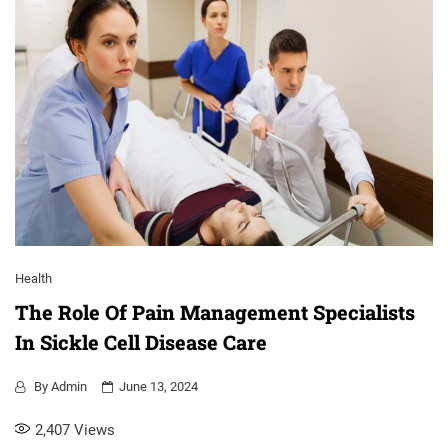
Health
The Role Of Pain Management Specialists
In Sickle Cell Disease Care
By
Admin
June 13, 2024
2,407
Views