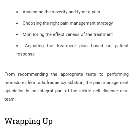
Assessing the severity and type of pain
Choosing the right pain management strategy
Monitoring the effectiveness of the treatment
Adjusting the treatment plan based on patient
response
From recommending the appropriate tests to performing
procedures like radiofrequency ablation, the pain management
specialist is an integral part of the sickle cell disease care
team.
Wrapping Up