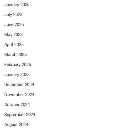
January 2026
July 2025
June 2025
May 2025
April 2025
March 2025
February 2025
January 2025
December 2024
November 2024
October 2024
September 2024
August 2024