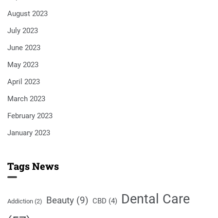
August 2023
July 2023
June 2023
May 2023
April 2023
March 2023
February 2023
January 2023
Tags News
Dental Care
Beauty
(9)
CBD
(4)
Addiction
(2)