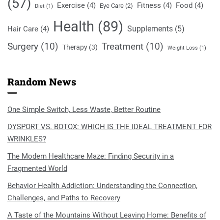
(57)
Exercise
(4)
Fitness
(4)
Food
(4)
Eye Care
(2)
Diet
(1)
Health
(89)
Supplements
(5)
Hair Care
(4)
Surgery
(10)
Treatment
(10)
Therapy
(3)
Weight Loss
(1)
Random News
One Simple Switch, Less Waste, Better Routine
DYSPORT VS. BOTOX: WHICH IS THE IDEAL TREATMENT FOR
WRINKLES?
The Modern Healthcare Maze: Finding Security in a
Fragmented World
Behavior Health Addiction: Understanding the Connection,
Challenges, and Paths to Recovery
A Taste of the Mountains Without Leaving Home: Benefits of