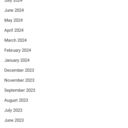
July 2024
June 2024
May 2024
April 2024
March 2024
February 2024
January 2024
December 2023
November 2023
September 2023
August 2023
July 2023
June 2023