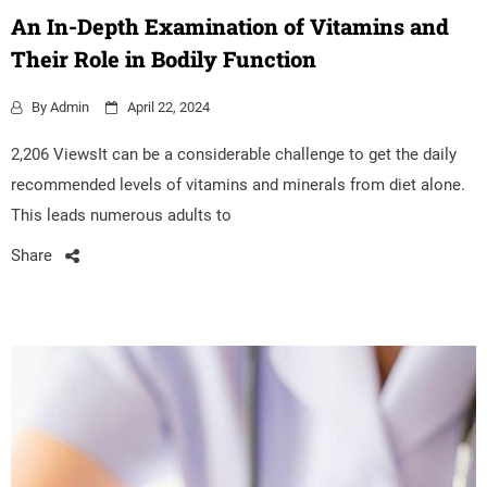
An In-Depth Examination of Vitamins and
Their Role in Bodily Function
By
Admin
April 22, 2024
2,206 ViewsIt can be a considerable challenge to get the daily
recommended levels of vitamins and minerals from diet alone.
This leads numerous adults to
Share