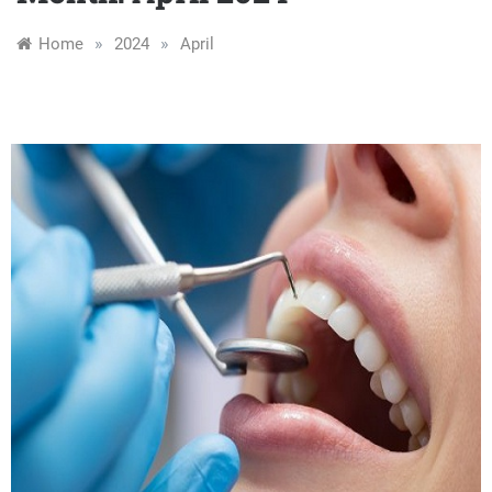
»
»
Home
2024
April