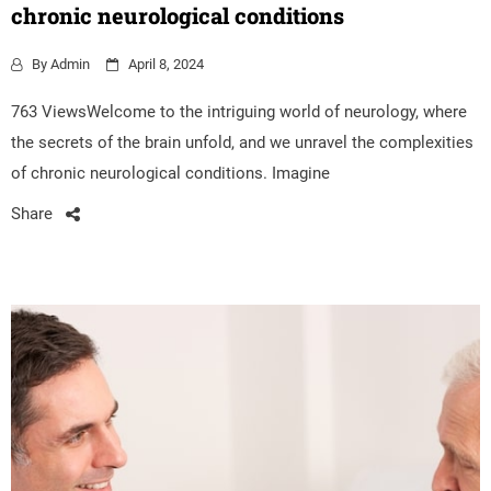
chronic neurological conditions
By
Admin
April 8, 2024
763 ViewsWelcome to the intriguing world of neurology, where
the secrets of the brain unfold, and we unravel the complexities
of chronic neurological conditions. Imagine
Share