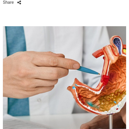
Share