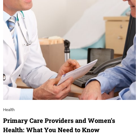
Health
Primary Care Providers and Women’s
Health: What You Need to Know