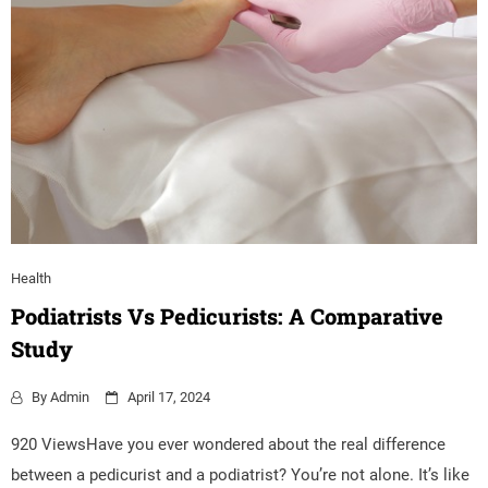
Health
Podiatrists Vs Pedicurists: A Comparative
Study
By
Admin
April 17, 2024
920 ViewsHave you ever wondered about the real difference
between a pedicurist and a podiatrist? You’re not alone. It’s like