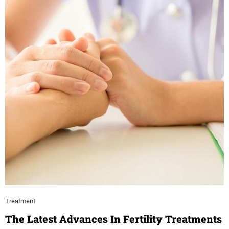
Treatment
The Latest Advances In Fertility Treatments