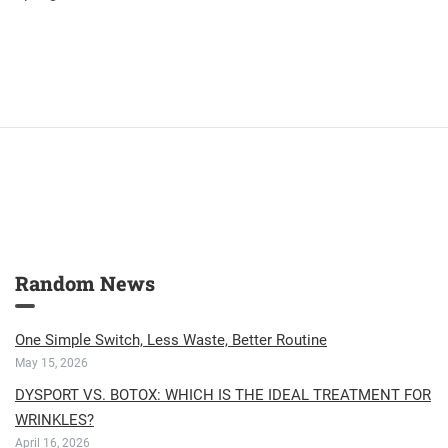
Random News
One Simple Switch, Less Waste, Better Routine
May 15, 2026
DYSPORT VS. BOTOX: WHICH IS THE IDEAL TREATMENT FOR
WRINKLES?
April 16, 2026