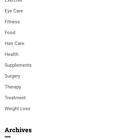
Exercise
Eye Care
Fitness
Food
Hair Care
Health
Supplements
Surgery
Therapy
Treatment
Weight Loss
Archives