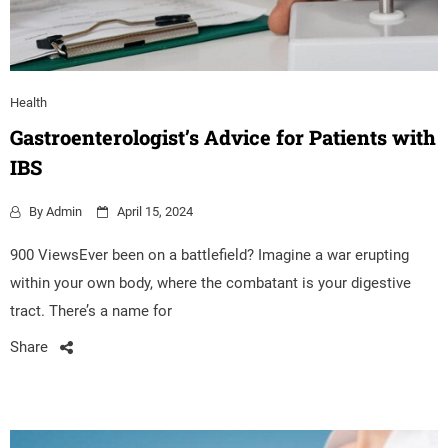
Health
Gastroenterologist’s Advice for Patients with
IBS
By
Admin
April 15, 2024
900 ViewsEver been on a battlefield? Imagine a war erupting
within your own body, where the combatant is your digestive
tract. There’s a name for
Share