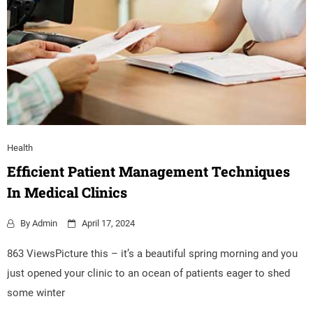
Health
Efficient Patient Management Techniques
In Medical Clinics
By
Admin
April 17, 2024
863 ViewsPicture this – it’s a beautiful spring morning and you
just opened your clinic to an ocean of patients eager to shed
some winter