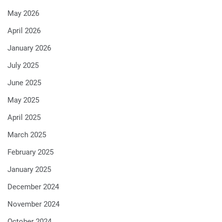
May 2026
April 2026
January 2026
July 2025
June 2025
May 2025
April 2025
March 2025
February 2025
January 2025
December 2024
November 2024
October 2024