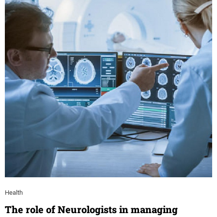
Health
The role of Neurologists in managing