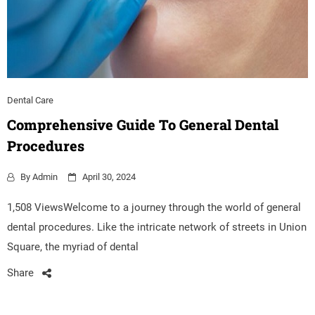
Dental Care
Comprehensive Guide To General Dental
Procedures
By
Admin
April 30, 2024
1,508 ViewsWelcome to a journey through the world of general
dental procedures. Like the intricate network of streets in Union
Square, the myriad of dental
Share