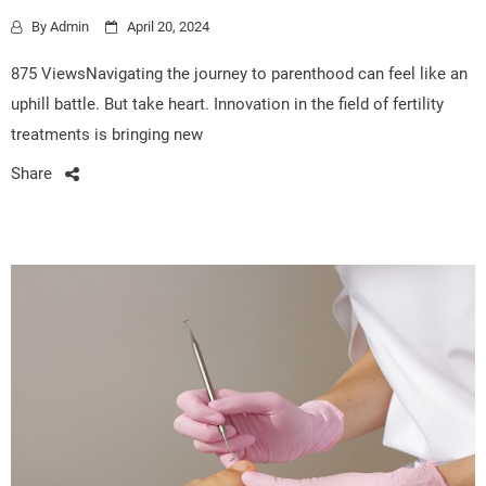
By
Admin
April 20, 2024
875 ViewsNavigating the journey to parenthood can feel like an
uphill battle. But take heart. Innovation in the field of fertility
treatments is bringing new
Share