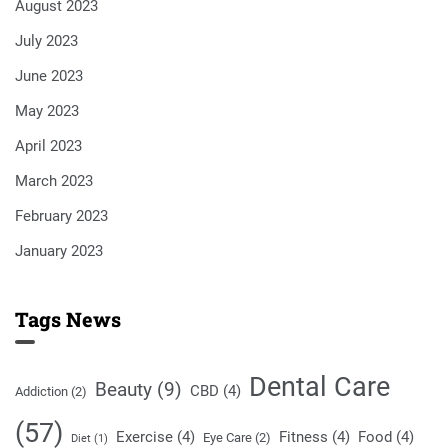
August 2023
July 2023
June 2023
May 2023
April 2023
March 2023
February 2023
January 2023
Tags News
Dental Care
Beauty
(9)
CBD
(4)
Addiction
(2)
(57)
Exercise
(4)
Fitness
(4)
Food
(4)
Eye Care
(2)
Diet
(1)