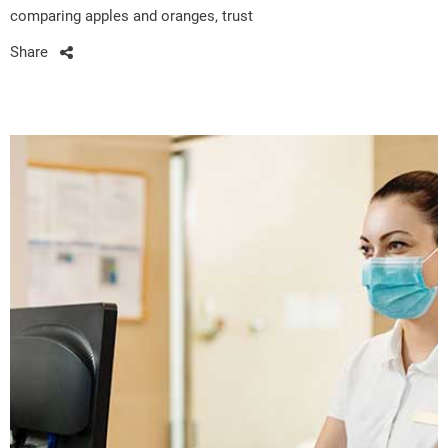
comparing apples and oranges, trust
Share