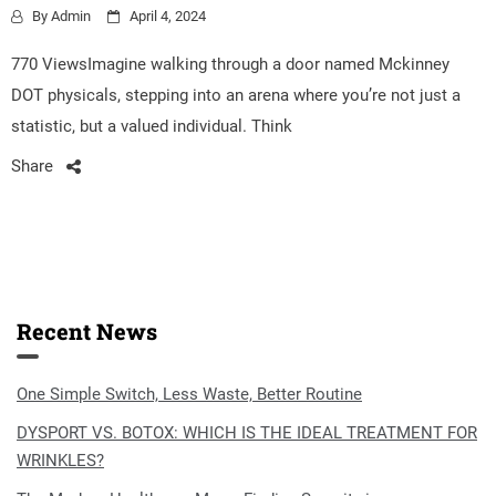
By
Admin
April 4, 2024
770 ViewsImagine walking through a door named Mckinney
DOT physicals, stepping into an arena where you’re not just a
statistic, but a valued individual. Think
Share
Recent News
One Simple Switch, Less Waste, Better Routine
DYSPORT VS. BOTOX: WHICH IS THE IDEAL TREATMENT FOR
WRINKLES?