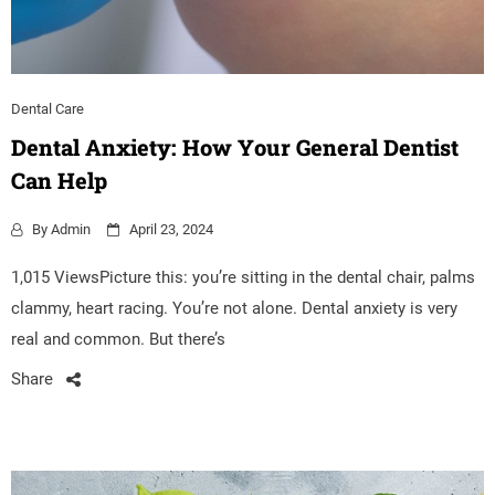
Dental Care
Dental Anxiety: How Your General Dentist
Can Help
By
Admin
April 23, 2024
1,015 ViewsPicture this: you’re sitting in the dental chair, palms
clammy, heart racing. You’re not alone. Dental anxiety is very
real and common. But there’s
Share