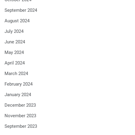
September 2024
August 2024
July 2024
June 2024
May 2024
April 2024
March 2024
February 2024
January 2024
December 2023
November 2023
September 2023