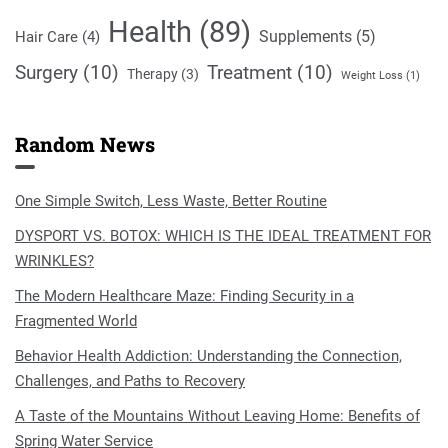
Health
(89)
Supplements
(5)
Hair Care
(4)
Surgery
(10)
Treatment
(10)
Therapy
(3)
Weight Loss
(1)
Random News
One Simple Switch, Less Waste, Better Routine
DYSPORT VS. BOTOX: WHICH IS THE IDEAL TREATMENT FOR
WRINKLES?
The Modern Healthcare Maze: Finding Security in a
Fragmented World
Behavior Health Addiction: Understanding the Connection,
Challenges, and Paths to Recovery
A Taste of the Mountains Without Leaving Home: Benefits of
Spring Water Service