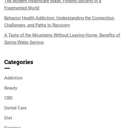
The Modern Healthcare Maze: Finding Security in a
Fragmented World
Behavior Health Addiction: Understanding the Connection,
Challenges, and Paths to Recovery
A Taste of the Mountains Without Leaving Home: Benefits of
Spring Water Service
Categories
Addiction
Beauty
CBD
Dental Care
Diet