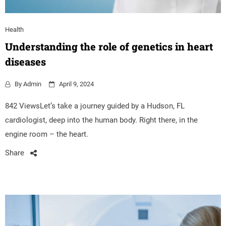
Health
Understanding the role of genetics in heart
diseases
By
Admin
April 9, 2024
842 ViewsLet’s take a journey guided by a Hudson, FL
cardiologist, deep into the human body. Right there, in the
engine room – the heart.
Share