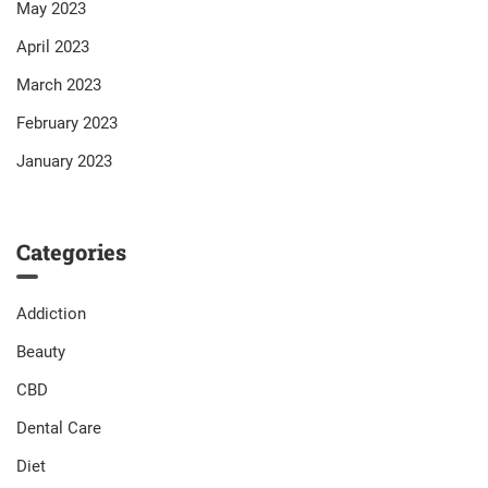
May 2023
April 2023
March 2023
February 2023
January 2023
Categories
Addiction
Beauty
CBD
Dental Care
Diet