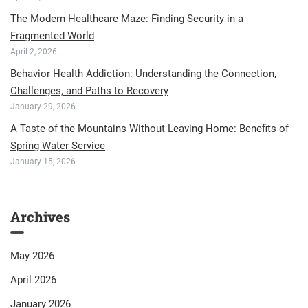
The Modern Healthcare Maze: Finding Security in a
Fragmented World
April 2, 2026
Behavior Health Addiction: Understanding the Connection,
Challenges, and Paths to Recovery
January 29, 2026
A Taste of the Mountains Without Leaving Home: Benefits of
Spring Water Service
January 15, 2026
Archives
May 2026
April 2026
January 2026