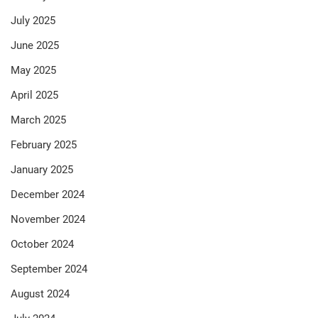
July 2025
June 2025
May 2025
April 2025
March 2025
February 2025
January 2025
December 2024
November 2024
October 2024
September 2024
August 2024