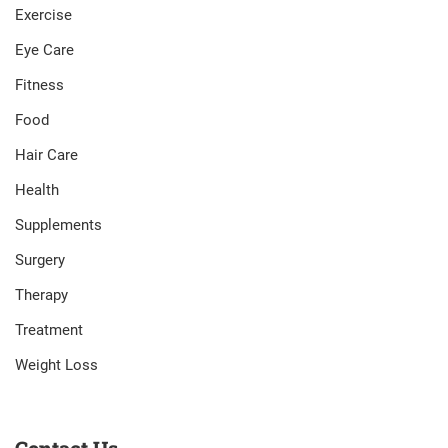
Exercise
Eye Care
Fitness
Food
Hair Care
Health
Supplements
Surgery
Therapy
Treatment
Weight Loss