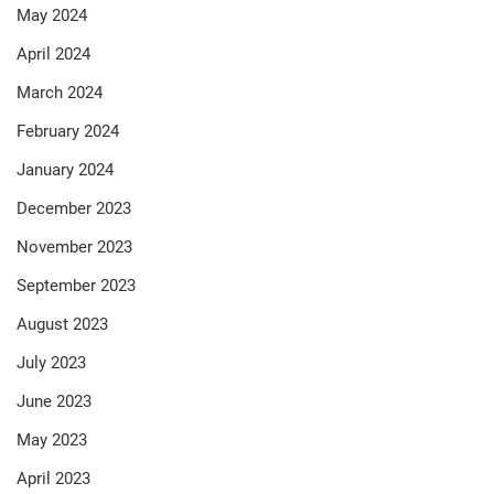
May 2024
April 2024
March 2024
February 2024
January 2024
December 2023
November 2023
September 2023
August 2023
July 2023
June 2023
May 2023
April 2023