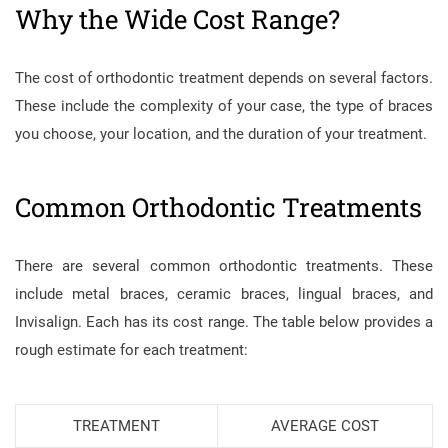
Why the Wide Cost Range?
The cost of orthodontic treatment depends on several factors.
These include the complexity of your case, the type of braces
you choose, your location, and the duration of your treatment.
Common Orthodontic Treatments
There are several common orthodontic treatments. These
include metal braces, ceramic braces, lingual braces, and
Invisalign. Each has its cost range. The table below provides a
rough estimate for each treatment:
TREATMENT
AVERAGE COST