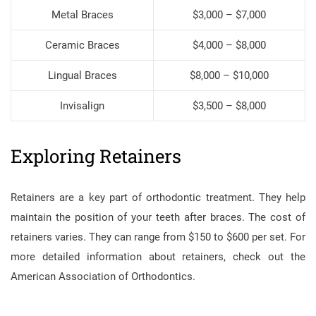
Metal Braces
$3,000 – $7,000
Ceramic Braces
$4,000 – $8,000
Lingual Braces
$8,000 – $10,000
Invisalign
$3,500 – $8,000
Exploring Retainers
Retainers are a key part of orthodontic treatment. They help
maintain the position of your teeth after braces. The cost of
retainers varies. They can range from $150 to $600 per set. For
more detailed information about retainers, check out the
American Association of Orthodontics.