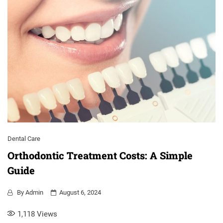
Dental Care
Orthodontic Treatment Costs: A Simple
Guide
By
Admin
August 6, 2024
1,118
Views