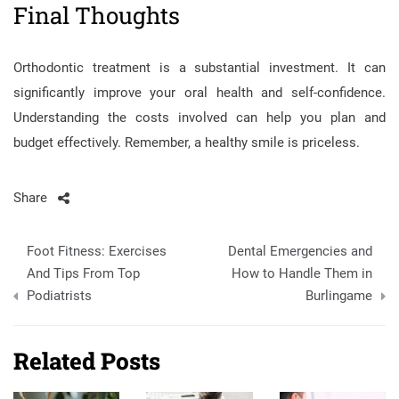
Final Thoughts
Orthodontic treatment is a substantial investment. It can
significantly improve your oral health and self-confidence.
Understanding the costs involved can help you plan and
budget effectively. Remember, a healthy smile is priceless.
Share
Post
Foot Fitness: Exercises
Dental Emergencies and
navigation
And Tips From Top
How to Handle Them in
Podiatrists
Burlingame
Related Posts