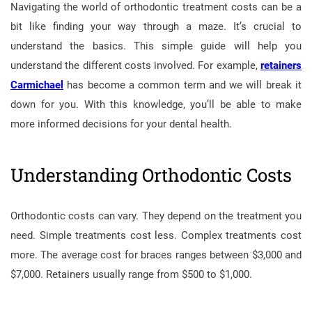
Navigating the world of orthodontic treatment costs can be a
bit like finding your way through a maze. It’s crucial to
understand the basics. This simple guide will help you
understand the different costs involved. For example,
retainers
Carmichael
has become a common term and we will break it
down for you. With this knowledge, you’ll be able to make
more informed decisions for your dental health.
Understanding Orthodontic Costs
Orthodontic costs can vary. They depend on the treatment you
need. Simple treatments cost less. Complex treatments cost
more. The average cost for braces ranges between $3,000 and
$7,000. Retainers usually range from $500 to $1,000.