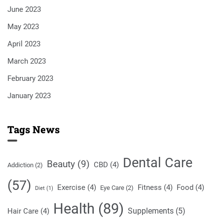
June 2023
May 2023
April 2023
March 2023
February 2023
January 2023
Tags News
Dental Care
Beauty
(9)
CBD
(4)
Addiction
(2)
(57)
Exercise
(4)
Fitness
(4)
Food
(4)
Eye Care
(2)
Diet
(1)
Health
(89)
Supplements
(5)
Hair Care
(4)