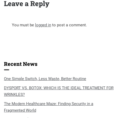
Leave a Reply
You must be
logged in
to post a comment.
Recent News
One Simple Switch, Less Waste, Better Routine
DYSPORT VS. BOTOX: WHICH IS THE IDEAL TREATMENT FOR
WRINKLES?
The Modern Healthcare Maze: Finding Security in a
Fragmented World