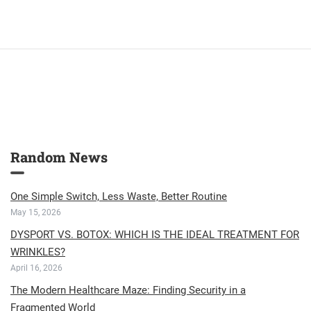
Random News
One Simple Switch, Less Waste, Better Routine
May 15, 2026
DYSPORT VS. BOTOX: WHICH IS THE IDEAL TREATMENT FOR
WRINKLES?
April 16, 2026
The Modern Healthcare Maze: Finding Security in a
Fragmented World