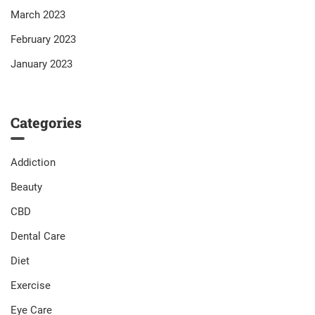
March 2023
February 2023
January 2023
Categories
Addiction
Beauty
CBD
Dental Care
Diet
Exercise
Eye Care