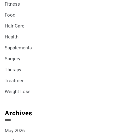
Fitness
Food
Hair Care
Health
Supplements
Surgery
Therapy
Treatment
Weight Loss
Archives
May 2026