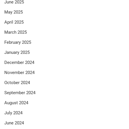
June 2025
May 2025
April 2025
March 2025
February 2025
January 2025
December 2024
November 2024
October 2024
September 2024
August 2024
July 2024
June 2024