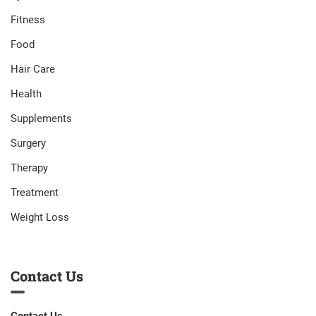
Fitness
Food
Hair Care
Health
Supplements
Surgery
Therapy
Treatment
Weight Loss
Contact Us
Contact Us