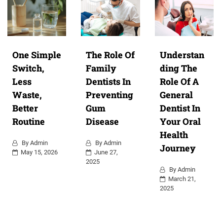
One Simple
The Role Of
Understan
Switch,
Family
ding The
Less
Dentists In
Role Of A
Waste,
Preventing
General
Better
Gum
Dentist In
Routine
Disease
Your Oral
Health
By
Admin
By
Admin
Journey
May 15, 2026
June 27,
2025
By
Admin
March 21,
2025