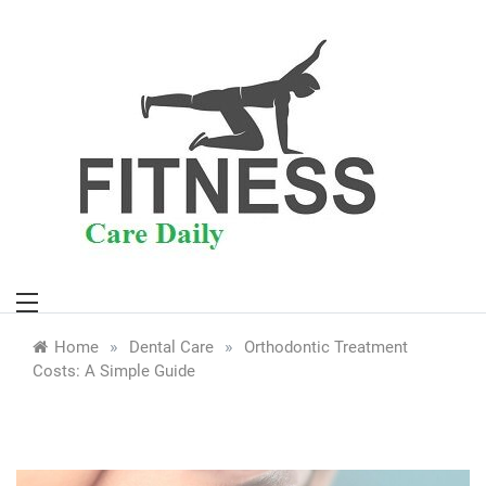
Skip
to
content
»
»
Home
Dental Care
Orthodontic Treatment
Costs: A Simple Guide