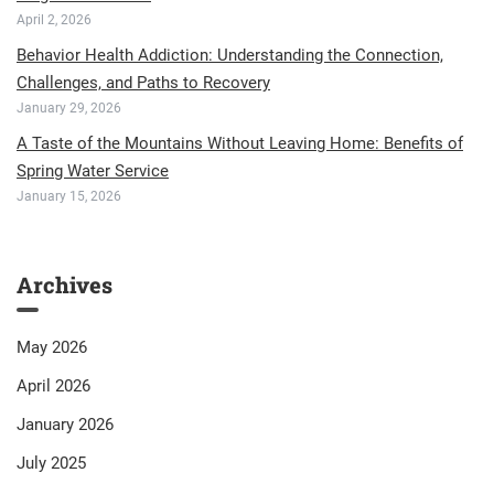
April 2, 2026
Behavior Health Addiction: Understanding the Connection,
Challenges, and Paths to Recovery
January 29, 2026
A Taste of the Mountains Without Leaving Home: Benefits of
Spring Water Service
January 15, 2026
Archives
May 2026
April 2026
January 2026
July 2025