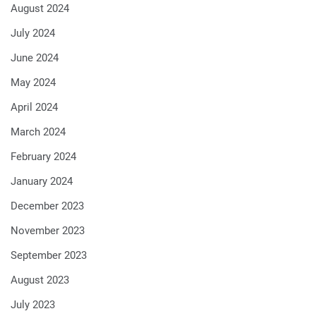
August 2024
July 2024
June 2024
May 2024
April 2024
March 2024
February 2024
January 2024
December 2023
November 2023
September 2023
August 2023
July 2023