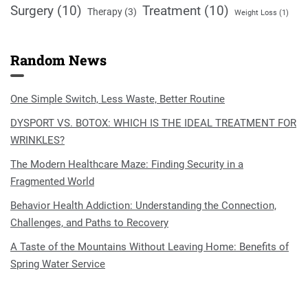
Surgery
(10)
Treatment
(10)
Therapy
(3)
Weight Loss
(1)
Random News
One Simple Switch, Less Waste, Better Routine
DYSPORT VS. BOTOX: WHICH IS THE IDEAL TREATMENT FOR
WRINKLES?
The Modern Healthcare Maze: Finding Security in a
Fragmented World
Behavior Health Addiction: Understanding the Connection,
Challenges, and Paths to Recovery
A Taste of the Mountains Without Leaving Home: Benefits of
Spring Water Service