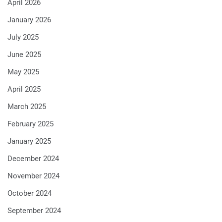
April 2026
January 2026
July 2025
June 2025
May 2025
April 2025
March 2025
February 2025
January 2025
December 2024
November 2024
October 2024
September 2024