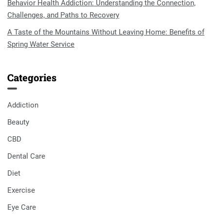
Behavior Health Addiction: Understanding the Connection,
Challenges, and Paths to Recovery
A Taste of the Mountains Without Leaving Home: Benefits of
Spring Water Service
Categories
Addiction
Beauty
CBD
Dental Care
Diet
Exercise
Eye Care