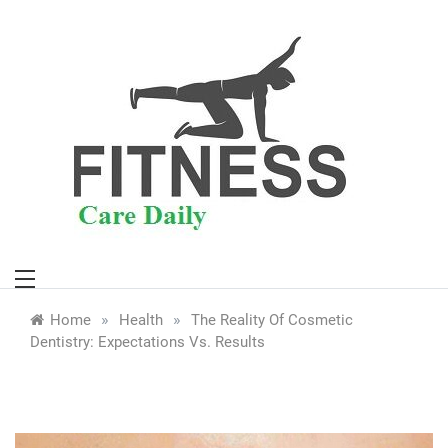
Skip
to
content
»
»
Home
Health
The Reality Of Cosmetic
Dentistry: Expectations Vs. Results