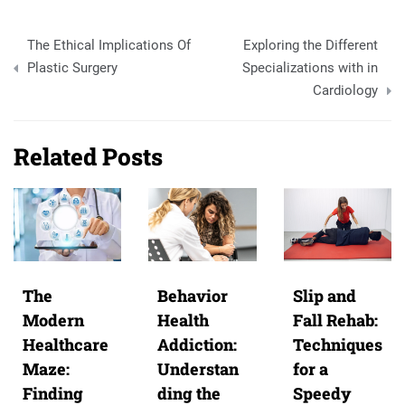
Post
The Ethical Implications Of
Exploring the Different
navigation
Plastic Surgery
Specializations with in
Cardiology
Related Posts
The
Behavior
Slip and
Modern
Health
Fall Rehab:
Healthcare
Addiction:
Techniques
Maze:
Understan
for a
Finding
ding the
Speedy