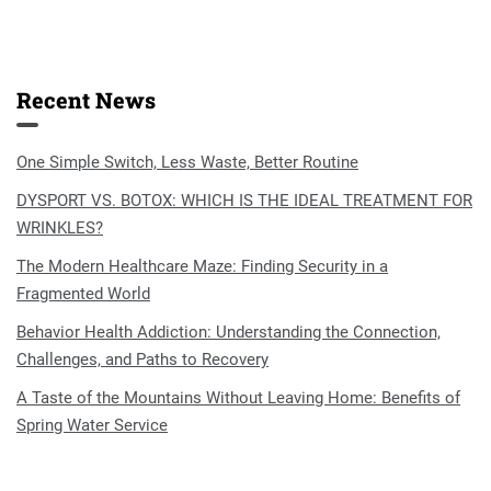
Recent News
One Simple Switch, Less Waste, Better Routine
DYSPORT VS. BOTOX: WHICH IS THE IDEAL TREATMENT FOR
WRINKLES?
The Modern Healthcare Maze: Finding Security in a
Fragmented World
Behavior Health Addiction: Understanding the Connection,
Challenges, and Paths to Recovery
A Taste of the Mountains Without Leaving Home: Benefits of
Spring Water Service