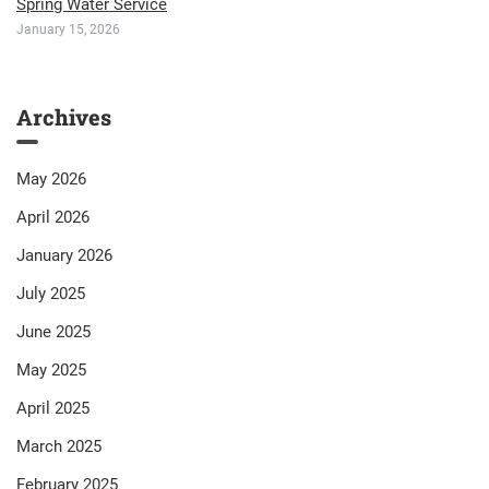
Spring Water Service
January 15, 2026
Archives
May 2026
April 2026
January 2026
July 2025
June 2025
May 2025
April 2025
March 2025
February 2025