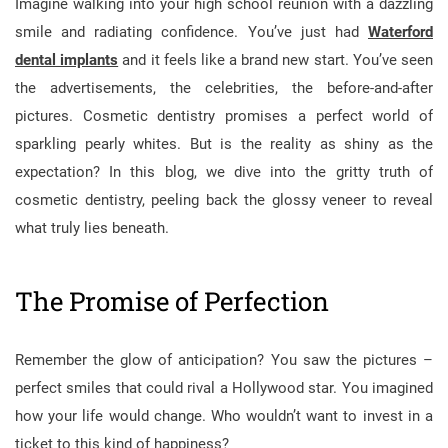
Imagine walking into your high school reunion with a dazzling
smile and radiating confidence. You’ve just had
Waterford
dental implants
and it feels like a brand new start. You’ve seen
the advertisements, the celebrities, the before-and-after
pictures. Cosmetic dentistry promises a perfect world of
sparkling pearly whites. But is the reality as shiny as the
expectation? In this blog, we dive into the gritty truth of
cosmetic dentistry, peeling back the glossy veneer to reveal
what truly lies beneath.
The Promise of Perfection
Remember the glow of anticipation? You saw the pictures –
perfect smiles that could rival a Hollywood star. You imagined
how your life would change. Who wouldn’t want to invest in a
ticket to this kind of happiness?