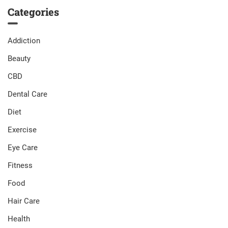
Categories
Addiction
Beauty
CBD
Dental Care
Diet
Exercise
Eye Care
Fitness
Food
Hair Care
Health