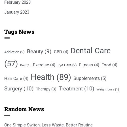
February 2023
January 2023
Tags News
Dental Care
Beauty
(9)
CBD
(4)
Addiction
(2)
(57)
Exercise
(4)
Fitness
(4)
Food
(4)
Eye Care
(2)
Diet
(1)
Health
(89)
Supplements
(5)
Hair Care
(4)
Surgery
(10)
Treatment
(10)
Therapy
(3)
Weight Loss
(1)
Random News
One Simple Switch, Less Waste, Better Routine