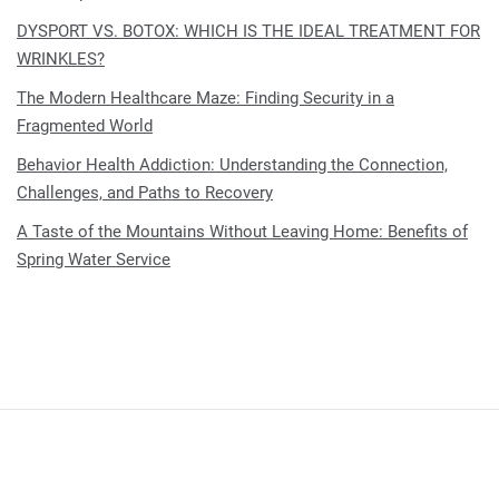
DYSPORT VS. BOTOX: WHICH IS THE IDEAL TREATMENT FOR
WRINKLES?
The Modern Healthcare Maze: Finding Security in a
Fragmented World
Behavior Health Addiction: Understanding the Connection,
Challenges, and Paths to Recovery
A Taste of the Mountains Without Leaving Home: Benefits of
Spring Water Service