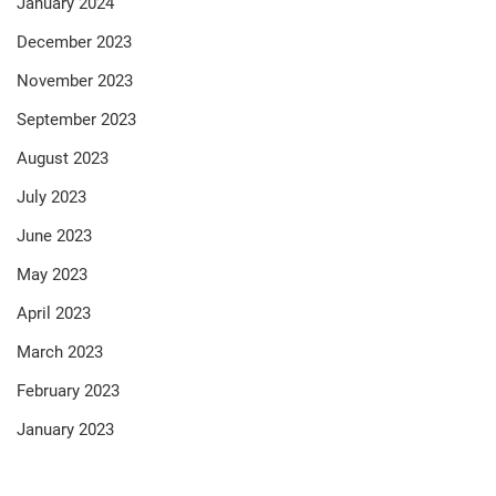
January 2024
December 2023
November 2023
September 2023
August 2023
July 2023
June 2023
May 2023
April 2023
March 2023
February 2023
January 2023