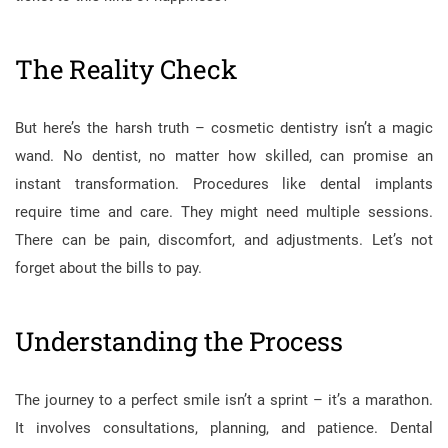
The Reality Check
But here’s the harsh truth – cosmetic dentistry isn’t a magic
wand. No dentist, no matter how skilled, can promise an
instant transformation. Procedures like dental implants
require time and care. They might need multiple sessions.
There can be pain, discomfort, and adjustments. Let’s not
forget about the bills to pay.
Understanding the Process
The journey to a perfect smile isn’t a sprint – it’s a marathon.
It involves consultations, planning, and patience. Dental