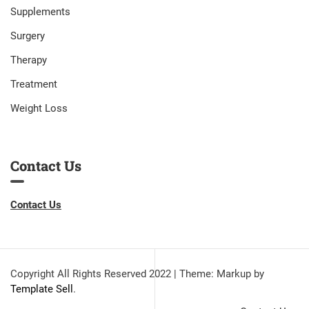
Supplements
Surgery
Therapy
Treatment
Weight Loss
Contact Us
Contact Us
Copyright All Rights Reserved 2022
|
Theme: Markup by
Template Sell
.