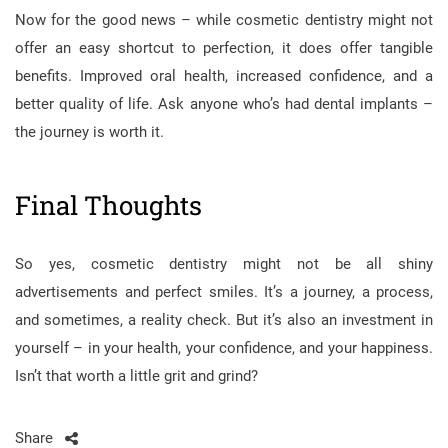
Now for the good news – while cosmetic dentistry might not
offer an easy shortcut to perfection, it does offer tangible
benefits. Improved oral health, increased confidence, and a
better quality of life. Ask anyone who’s had dental implants –
the journey is worth it.
Final Thoughts
So yes, cosmetic dentistry might not be all shiny
advertisements and perfect smiles. It’s a journey, a process,
and sometimes, a reality check. But it’s also an investment in
yourself – in your health, your confidence, and your happiness.
Isn’t that worth a little grit and grind?
Share