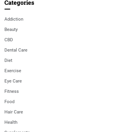
Categories
Addiction
Beauty
CBD
Dental Care
Diet
Exercise
Eye Care
Fitness
Food
Hair Care
Health