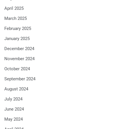
April 2025
March 2025
February 2025
January 2025
December 2024
November 2024
October 2024
September 2024
August 2024
July 2024
June 2024
May 2024