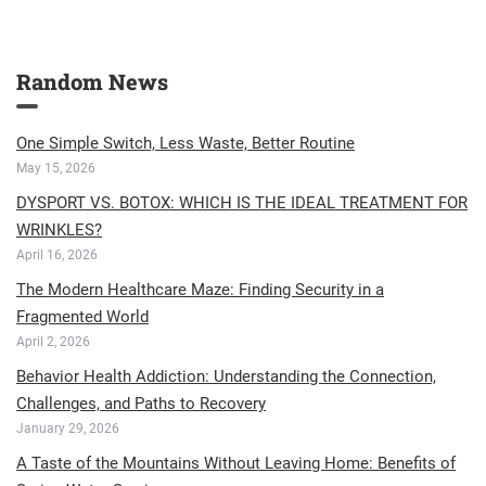
Random News
One Simple Switch, Less Waste, Better Routine
May 15, 2026
DYSPORT VS. BOTOX: WHICH IS THE IDEAL TREATMENT FOR
WRINKLES?
April 16, 2026
The Modern Healthcare Maze: Finding Security in a
Fragmented World
April 2, 2026
Behavior Health Addiction: Understanding the Connection,
Challenges, and Paths to Recovery
January 29, 2026
A Taste of the Mountains Without Leaving Home: Benefits of