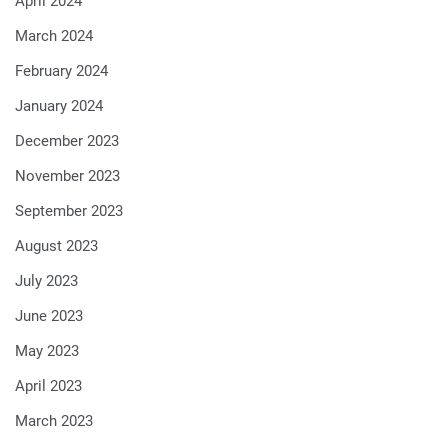
April 2024
March 2024
February 2024
January 2024
December 2023
November 2023
September 2023
August 2023
July 2023
June 2023
May 2023
April 2023
March 2023