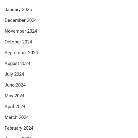
January 2025
December 2024
November 2024
October 2024
September 2024
August 2024
July 2024
June 2024
May 2024
April 2024
March 2024
February 2024