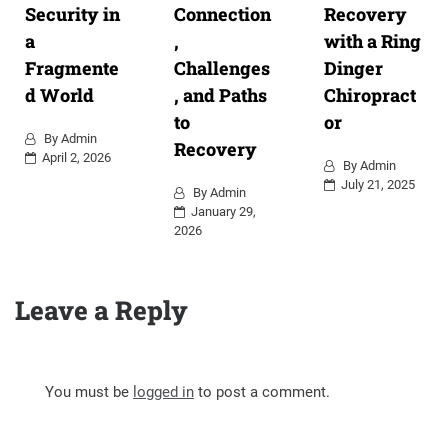
Security in
Connection
Recovery
a
,
with a Ring
Fragmente
Challenges
Dinger
d World
, and Paths
Chiropract
to
or
By
Admin
Recovery
April 2, 2026
By
Admin
July 21, 2025
By
Admin
January 29,
2026
Leave a Reply
You must be
logged in
to post a comment.