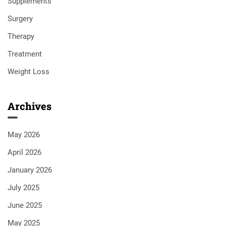
Supplements
Surgery
Therapy
Treatment
Weight Loss
Archives
May 2026
April 2026
January 2026
July 2025
June 2025
May 2025