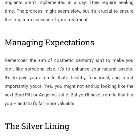
implants aren’t implemented in a day. They require healing
time. The process might seem slow, but it’s crucial to ensure
the long-term success of your treatment.
Managing Expectations
Remember, the aim of cosmetic dentistry isn’t to make you
look like someone else. It’s to enhance your natural assets.
It’s to give you a smile that’s healthy, functional, and, most
importantly, yours. Yes, you might not end up looking like the
next Brad Pitt or Angelina Jolie. But you’ll have a smile that fits
you – and that’s far more valuable.
The Silver Lining