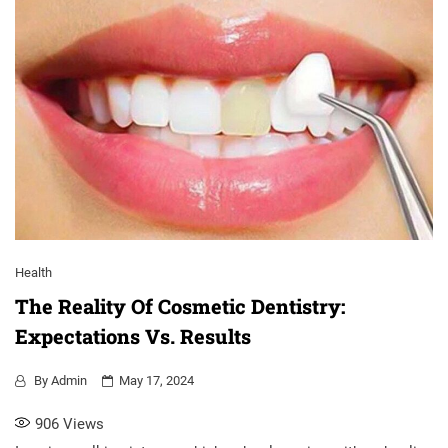
Health
The Reality Of Cosmetic Dentistry:
Expectations Vs. Results
By
Admin
May 17, 2024
906
Views