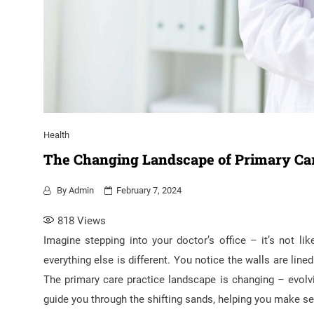
Health
The Changing Landscape of Primary Car
By
Admin
February 7, 2024
818
Views
Imagine stepping into your doctor’s office – it’s not lik
everything else is different. You notice the walls are li
The primary care practice landscape is changing – evolvi
guide you through the shifting sands, helping you make sen