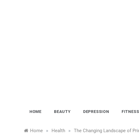
Skip
to
content
HOME
BEAUTY
DEPRESSION
FITNES
»
»
Home
Health
The Changing Landscape of Pri