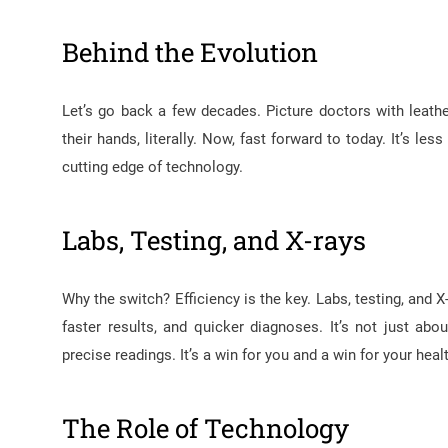
Behind the Evolution
Let’s go back a few decades. Picture doctors with leath
their hands, literally. Now, fast forward to today. It’s 
cutting edge of technology.
Labs, Testing, and X-rays
Why the switch? Efficiency is the key. Labs, testing, and
faster results, and quicker diagnoses. It’s not just abo
precise readings. It’s a win for you and a win for your heal
The Role of Technology