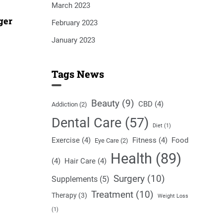
March 2023
ger
February 2023
January 2023
Tags News
Beauty
(9)
CBD
(4)
Addiction
(2)
Dental Care
(57)
Diet
(1)
Exercise
(4)
Fitness
(4)
Food
Eye Care
(2)
Health
(89)
(4)
Hair Care
(4)
Surgery
(10)
Supplements
(5)
Treatment
(10)
Therapy
(3)
Weight Loss
(1)