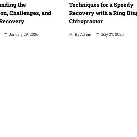
anding the
Techniques for a Speedy
on, Challenges, and
Recovery with a Ring Din
 Recovery
Chiropractor
January 29, 2026
By
Admin
July 21, 2025