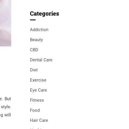
Categories
Addiction
Beauty
CBD
Dental Care
Diet
Exercise
Eye Care
e. But
Fitness
style.
Food
g will
Hair Care