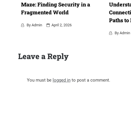
Maze: Finding Security in a
Underst
Fragmented World
Connecti
Paths to
By
Admin
April 2, 2026
By
Admin
Leave a Reply
You must be
logged in
to post a comment.