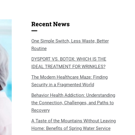
Recent News
One Simple Switch, Less Waste, Better
Routine
DYSPORT VS. BOTOX: WHICH IS THE
IDEAL TREATMENT FOR WRINKLES?
The Modern Healthcare Maze: Finding
Security in a Fragmented World
Behavior Health Addiction: Understanding
the Connection, Challenges, and Paths to
Recovery
A Taste of the Mountains Without Leaving
Home: Benefits of Spring Water Service