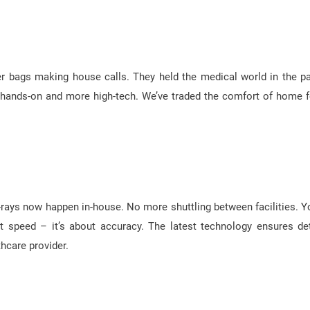
er bags making house calls. They held the medical world in the p
less hands-on and more high-tech. We’ve traded the comfort of home f
 X-rays now happen in-house. No more shuttling between facilities. Y
ut speed – it’s about accuracy. The latest technology ensures det
thcare provider.