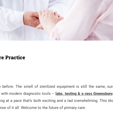
e Practice
e before. The smell of sterilized equipment is still the same, sur
ned with modern diagnostic tools –
labs, testing & x-rays Greensboro
ng at a pace that’s both exciting and a tad overwhelming. This blo
se of it all. Welcome to the future of primary care.