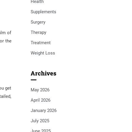
Health
Supplements
Surgery
Therapy
alm of
or the
Treatment
Weight Loss
Archives
ou get
May 2026
ailed,
April 2026
January 2026
July 2025
June 2025