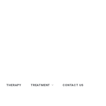
THERAPY
TREATMENT
CONTACT US