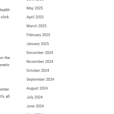
May 2025
Health
click.
April 2025
March 2025
February 2025
January 2025
December 2024
on the
November 2024
enetic
October 2024
September 2024
August 2024
enter.
’s all
July 2024
June 2024