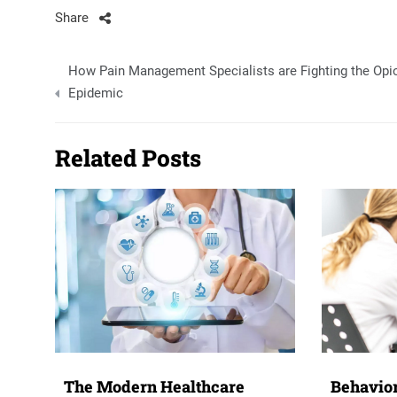
Share
Post
How Pain Management Specialists are Fighting the Opi
navigation
Epidemic
Related Posts
The Modern Healthcare
Behavior