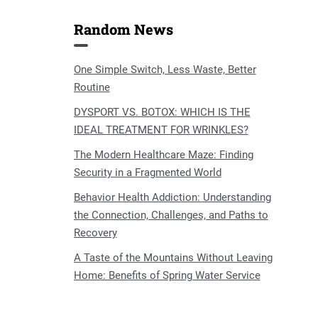
Random News
One Simple Switch, Less Waste, Better
Routine
DYSPORT VS. BOTOX: WHICH IS THE
IDEAL TREATMENT FOR WRINKLES?
The Modern Healthcare Maze: Finding
Security in a Fragmented World
Behavior Health Addiction: Understanding
the Connection, Challenges, and Paths to
Recovery
A Taste of the Mountains Without Leaving
Home: Benefits of Spring Water Service