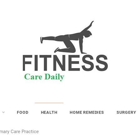
S
FOOD
HEALTH
HOME REMEDIES
SURGERY
mary Care Practice