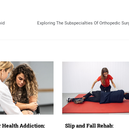
oid
Exploring The Subspecialties Of Orthopedic Sur
 Health Addiction:
Slip and Fall Rehab: