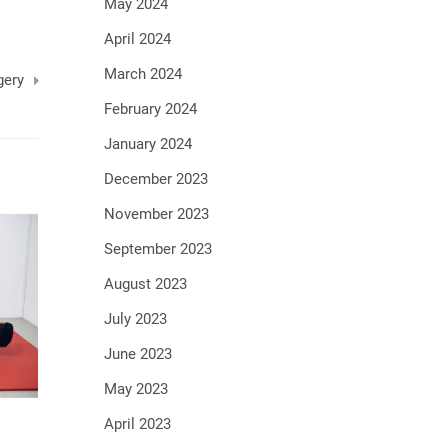
May 2024
April 2024
March 2024
gery
February 2024
January 2024
December 2023
November 2023
September 2023
August 2023
July 2023
June 2023
May 2023
April 2023