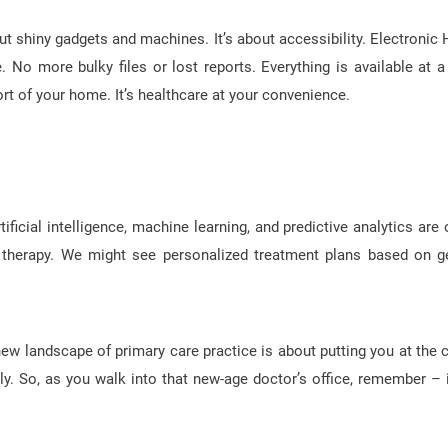
 shiny gadgets and machines. It’s about accessibility. Electronic 
o more bulky files or lost reports. Everything is available at a 
t of your home. It’s healthcare at your convenience.
ficial intelligence, machine learning, and predictive analytics are 
ion therapy. We might see personalized treatment plans based on g
new landscape of primary care practice is about putting you at the c
ntly. So, as you walk into that new-age doctor’s office, remember – it