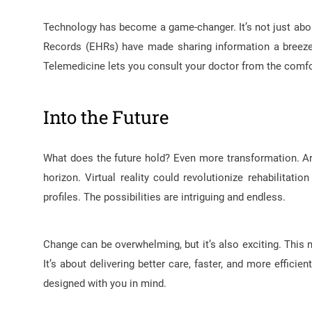
Technology has become a game-changer. It’s not just about
Records (EHRs) have made sharing information a breeze. N
Telemedicine lets you consult your doctor from the comfor
Into the Future
What does the future hold? Even more transformation. Arti
horizon. Virtual reality could revolutionize rehabilitat
profiles. The possibilities are intriguing and endless.
Change can be overwhelming, but it’s also exciting. This 
It’s about delivering better care, faster, and more efficie
designed with you in mind.