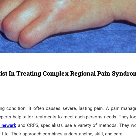
ist In Treating Complex Regional Pain Syndro
g condition. It often causes severe, lasting pain. A pain mana
 experts help tailor treatments to meet each person’s needs. They fo
y newark
and CRPS, specialists use a variety of methods. They w
f life. Their approach combines understanding, skill, and care.