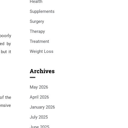
Health
Supplements
Surgery
Therapy
poorly
Treatment
zed by
Weight Loss
but it
Archives
May 2026
April 2026
of the
ensive
January 2026
July 2025
June 2025