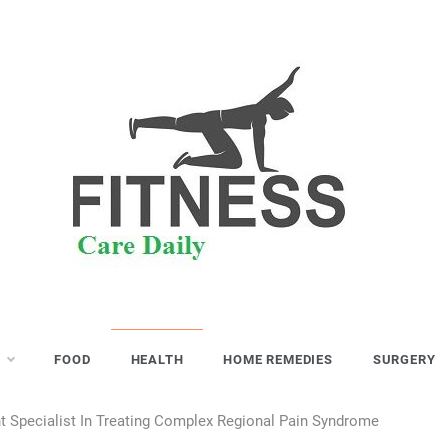
S
FOOD
HEALTH
HOME REMEDIES
SURGERY
 Specialist In Treating Complex Regional Pain Syndrome