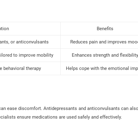
ption
Benefits
sants, or anticonvulsants
Reduces pain and improves moo
lored to improve mobility
Enhances strength and flexibilit
e behavioral therapy
Helps cope with the emotional imp
can ease discomfort. Antidepressants and anticonvulsants can also
ialists ensure medications are used safely and effectively.