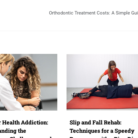
Orthodontic Treatment Costs: A Simple Gu
 Health Addiction:
Slip and Fall Rehab:
anding the
Techniques for a Speedy