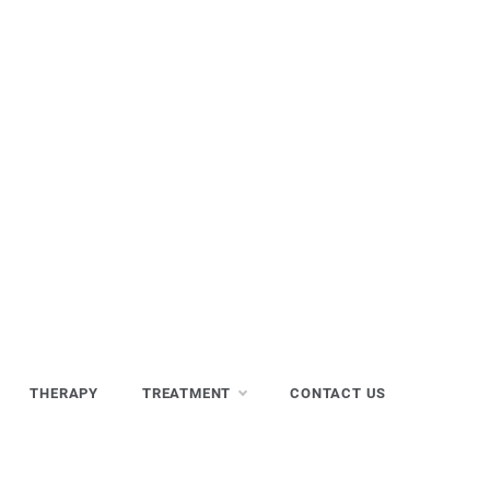
THERAPY
TREATMENT
CONTACT US