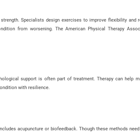
strength. Specialists design exercises to improve flexibility and 
condition from worsening. The American Physical Therapy Assoc
ological support is often part of treatment. Therapy can help 
ndition with resilience.
s includes acupuncture or biofeedback. Though these methods nee