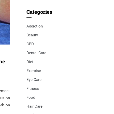
Categories
Addiction
Beauty
CBD
Dental Care
me
Diet
Exercise
Eye Care
Fitness
gement
Food
cus on
ork on
Hair Care