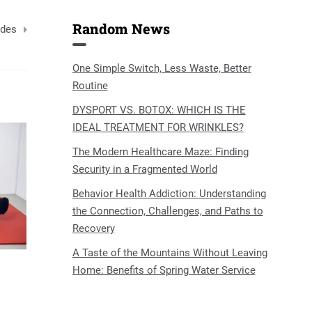
Random News
ides
One Simple Switch, Less Waste, Better
Routine
DYSPORT VS. BOTOX: WHICH IS THE
IDEAL TREATMENT FOR WRINKLES?
The Modern Healthcare Maze: Finding
Security in a Fragmented World
Behavior Health Addiction: Understanding
the Connection, Challenges, and Paths to
Recovery
A Taste of the Mountains Without Leaving
Home: Benefits of Spring Water Service