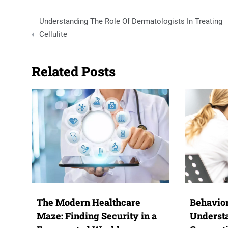
Post
Understanding The Role Of Dermatologists In Treating
navigation
Cellulite
Related Posts
The Modern Healthcare
Behavior
Maze: Finding Security in a
Underst