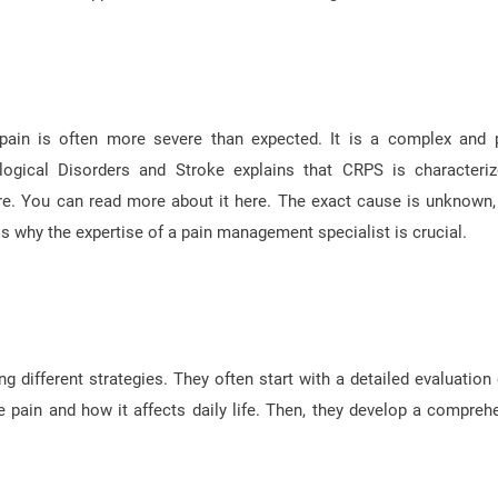
 pain is often more severe than expected. It is a complex and 
logical Disorders and Stroke explains that CRPS is characteri
e. You can read more about it here. The exact cause is unknown, 
 why the expertise of a pain management specialist is crucial.
different strategies. They often start with a detailed evaluation 
e pain and how it affects daily life. Then, they develop a compreh