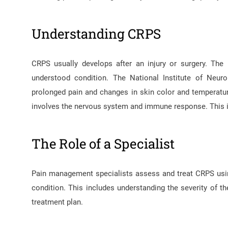
Understanding CRPS
CRPS usually develops after an injury or surgery. The
understood condition. The National Institute of Neuro
prolonged pain and changes in skin color and temperatur
involves the nervous system and immune response. This is
The Role of a Specialist
Pain management specialists assess and treat CRPS using 
condition. This includes understanding the severity of th
treatment plan.