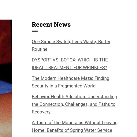
Recent News
One Simple Switch, Less Waste, Better
Routine
DYSPORT VS. BOTOX: WHICH IS THE
IDEAL TREATMENT FOR WRINKLES?
The Modern Healthcare Maze: Finding
Security in a Fragmented World
Behavior Health Addiction: Understanding
the Connection, Challenges, and Paths to
Recovery
A Taste of the Mountains Without Leaving
Home: Benefits of Spring Water Service