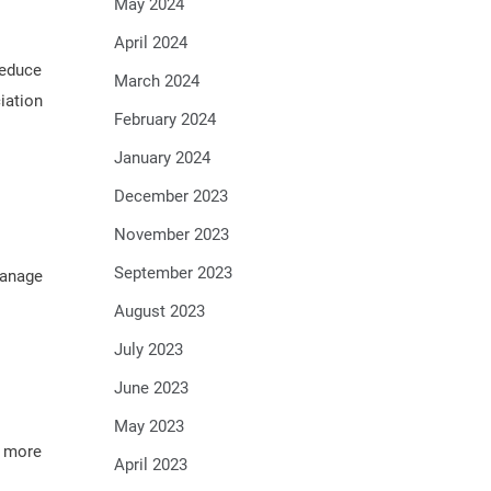
May 2024
April 2024
reduce
March 2024
iation
February 2024
January 2024
December 2023
November 2023
September 2023
manage
August 2023
July 2023
June 2023
May 2023
d more
April 2023