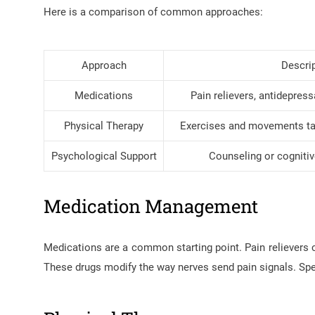
Here is a comparison of common approaches:
Approach
Descri
Medications
Pain relievers, antidepres
Physical Therapy
Exercises and movements tai
Psychological Support
Counseling or cognitiv
Medication Management
Medications are a common starting point. Pain relievers 
These drugs modify the way nerves send pain signals. Spec