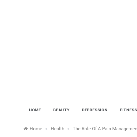
Skip
to
content
HOME
BEAUTY
DEPRESSION
FITNES
»
»
Home
Health
The Role Of A Pain Management