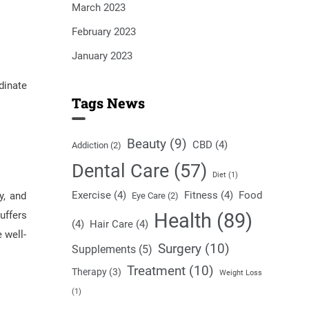
March 2023
February 2023
January 2023
dinate
Tags News
Beauty
(9)
CBD
(4)
Addiction
(2)
Dental Care
(57)
Diet
(1)
Exercise
(4)
Fitness
(4)
Food
y, and
Eye Care
(2)
Health
(89)
uffers
(4)
Hair Care
(4)
 well-
Surgery
(10)
Supplements
(5)
Treatment
(10)
Therapy
(3)
Weight Loss
(1)