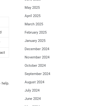
May 2025
April 2025
March 2025
d
February 2025
January 2025
y
December 2024
act
November 2024
October 2024
September 2024
August 2024
 help.
July 2024
June 2024