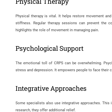
Physical Therapy
Physical therapy is vital. It helps restore movement and 
stiffness. Regular therapy sessions can prevent the 
highlights the role of movement in managing pain.
Psychological Support
The emotional toll of CRPS can be overwhelming. Psych
stress and depression. It empowers people to face their co
Integrative Approaches
Some specialists also use integrative approaches. Thi
research, they offer additional relief.