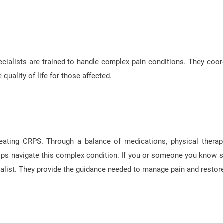
ialists are trained to handle complex pain conditions. They coor
quality of life for those affected.
reating CRPS. Through a balance of medications, physical therap
elps navigate this complex condition. If you or someone you know s
list. They provide the guidance needed to manage pain and restore