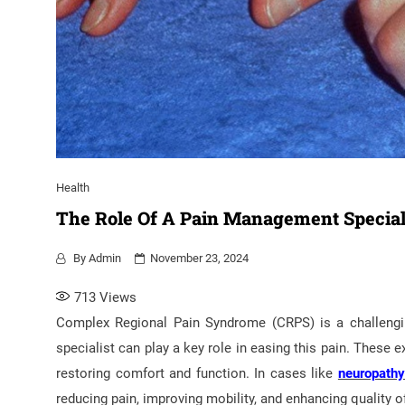
Health
The Role Of A Pain Management Special
By
Admin
November 23, 2024
713
Views
Complex Regional Pain Syndrome (CRPS) is a challengin
specialist can play a key role in easing this pain. These
restoring comfort and function. In cases like
neuropath
reducing pain, improving mobility, and enhancing quality o