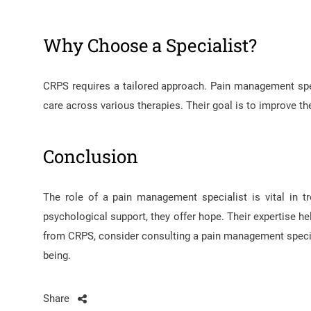
Why Choose a Specialist?
CRPS requires a tailored approach. Pain management spec
care across various therapies. Their goal is to improve the 
Conclusion
The role of a pain management specialist is vital in t
psychological support, they offer hope. Their expertise h
from CRPS, consider consulting a pain management specia
being.
Share