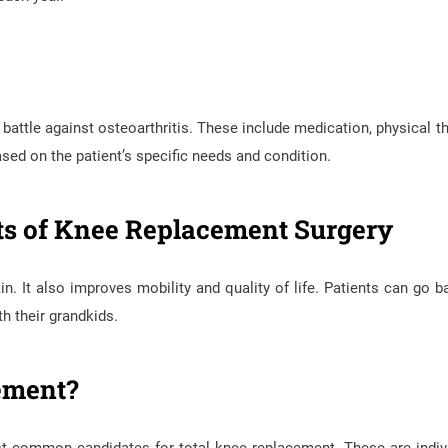
 battle against osteoarthritis. These include medication, physical th
sed on the patient’s specific needs and condition.
its of Knee Replacement Surgery
. It also improves mobility and quality of life. Patients can go b
th their grandkids.
ement?