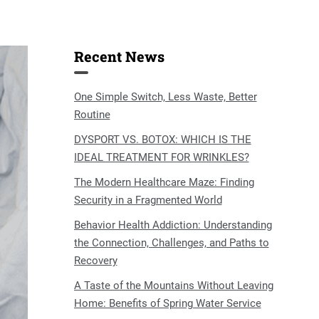
Recent News
One Simple Switch, Less Waste, Better
Routine
DYSPORT VS. BOTOX: WHICH IS THE
IDEAL TREATMENT FOR WRINKLES?
The Modern Healthcare Maze: Finding
Security in a Fragmented World
Behavior Health Addiction: Understanding
the Connection, Challenges, and Paths to
Recovery
A Taste of the Mountains Without Leaving
Home: Benefits of Spring Water Service