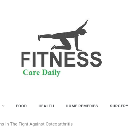
S
FOOD
HEALTH
HOME REMEDIES
SURGERY
 In The Fight Against Osteoarthritis