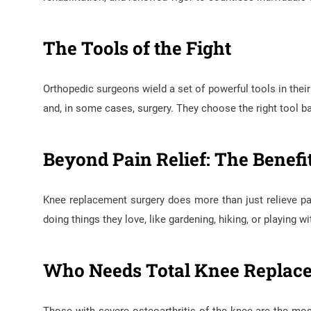
The Tools of the Fight
Orthopedic surgeons wield a set of powerful tools in their
and, in some cases, surgery. They choose the right tool ba
Beyond Pain Relief: The Benef
Knee replacement surgery does more than just relieve pain
doing things they love, like gardening, hiking, or playing wi
Who Needs Total Knee Replac