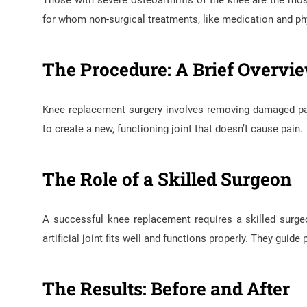
Those with severe osteoarthritis of the knee are the mo
for whom non-surgical treatments, like medication and phy
The Procedure: A Brief Overvi
Knee replacement surgery involves removing damaged parts
to create a new, functioning joint that doesn’t cause pain.
The Role of a Skilled Surgeon
A successful knee replacement requires a skilled surg
artificial joint fits well and functions properly. They guide
The Results: Before and After