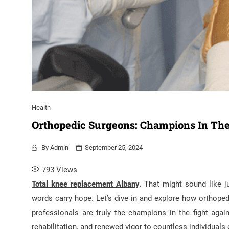
Health
Orthopedic Surgeons: Champions In The 
By
Admin
September 25, 2024
793
Views
Total knee replacement Albany
.
That might sound like jus
words carry hope. Let’s dive in and explore how orthoped
professionals are truly the champions in the fight against
rehabilitation, and renewed vigor to countless individuals 