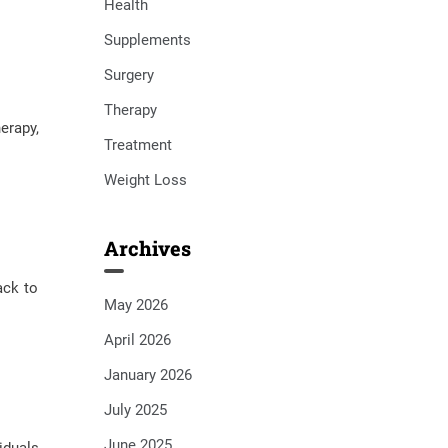
Health
Supplements
Surgery
Therapy
erapy,
Treatment
Weight Loss
Archives
ack to
May 2026
April 2026
January 2026
July 2025
June 2025