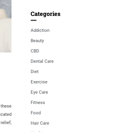
Categories
Addiction
Beauty
CBD
Dental Care
Diet
Exercise
Eye Care
Fitness
 these
Food
icated
elief,
Hair Care