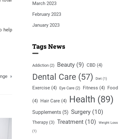
 total
March 2023
February 2023
January 2023
o help
Tags News
Beauty
(9)
CBD
(4)
Addiction
(2)
Dental Care
(57)
ange
Diet
(1)
Exercise
(4)
Fitness
(4)
Food
Eye Care
(2)
Health
(89)
(4)
Hair Care
(4)
Surgery
(10)
Supplements
(5)
Treatment
(10)
Therapy
(3)
Weight Loss
(1)