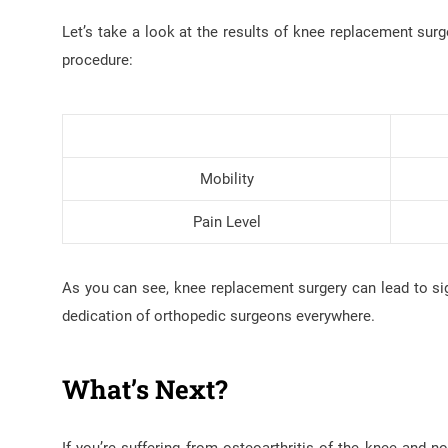
Let’s take a look at the results of knee replacement surg
procedure:
Mobility
Pain Level
As you can see, knee replacement surgery can lead to sign
dedication of orthopedic surgeons everywhere.
What’s Next?