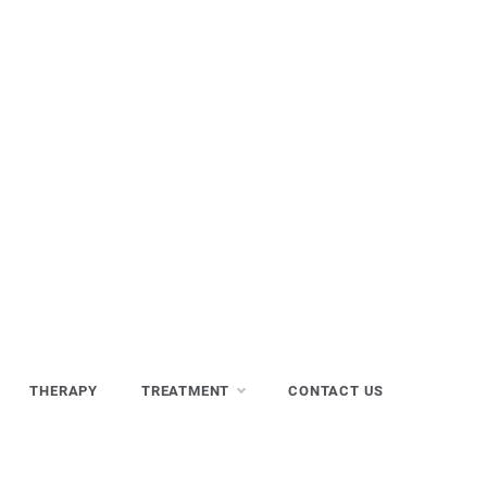
THERAPY
TREATMENT
CONTACT US