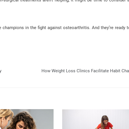
n-surgical treatments aren’t helping, it might be time to consider a
champions in the fight against osteoarthritis. And they’re ready t
y
How Weight Loss Clinics Facilitate Habit Ch