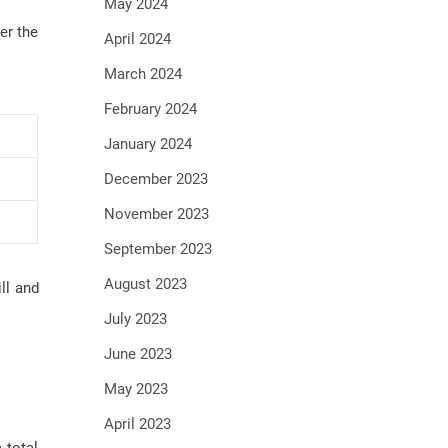
May 2024
er the
April 2024
March 2024
February 2024
January 2024
December 2023
November 2023
September 2023
August 2023
ll and
July 2023
June 2023
May 2023
April 2023