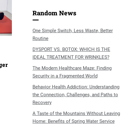
Random News
One Simple Switch, Less Waste, Better
Routine
DYSPORT VS. BOTOX: WHICH IS THE
IDEAL TREATMENT FOR WRINKLES?
ger
The Modern Healthcare Maze: Finding
Security in a Fragmented World
Behavior Health Addiction: Understanding
the Connection, Challenges, and Paths to
Recovery
A Taste of the Mountains Without Leaving
Home: Benefits of Spring Water Service