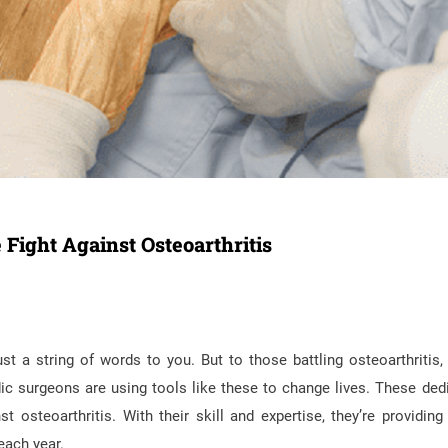
Fight Against Osteoarthritis
t a string of words to you. But to those battling osteoarthritis,
ic surgeons are using tools like these to change lives. These ded
 osteoarthritis. With their skill and expertise, they’re providing r
each year.