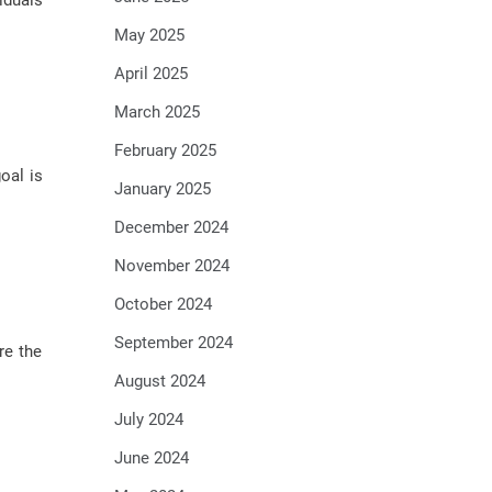
iduals
May 2025
April 2025
March 2025
February 2025
oal is
January 2025
December 2024
November 2024
October 2024
September 2024
re the
August 2024
July 2024
June 2024