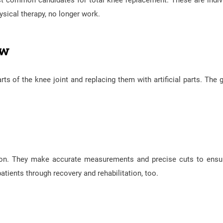
st common candidates for total knee replacement. These are indiv
sical therapy, no longer work.
ew
 of the knee joint and replacing them with artificial parts. The g
eon. They make accurate measurements and precise cuts to ensu
 patients through recovery and rehabilitation, too.