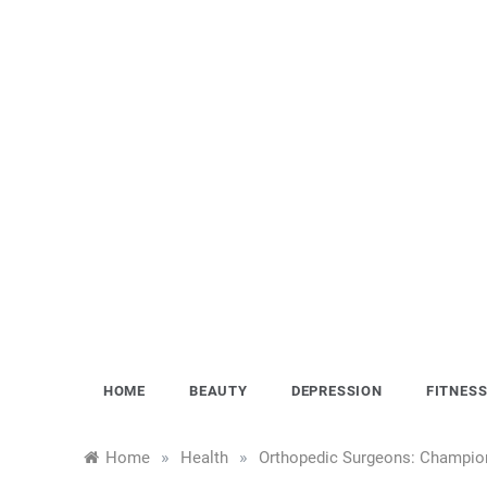
Skip
to
content
HOME
BEAUTY
DEPRESSION
FITNES
»
»
Home
Health
Orthopedic Surgeons: Champions