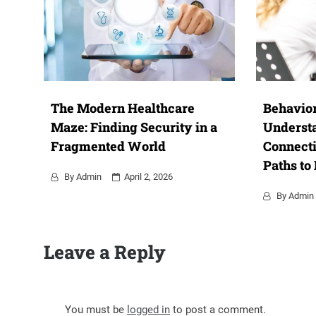
The Modern Healthcare
Behavior
Maze: Finding Security in a
Underst
Fragmented World
Connecti
Paths to
By
Admin
April 2, 2026
By
Admin
Leave a Reply
You must be
logged in
to post a comment.