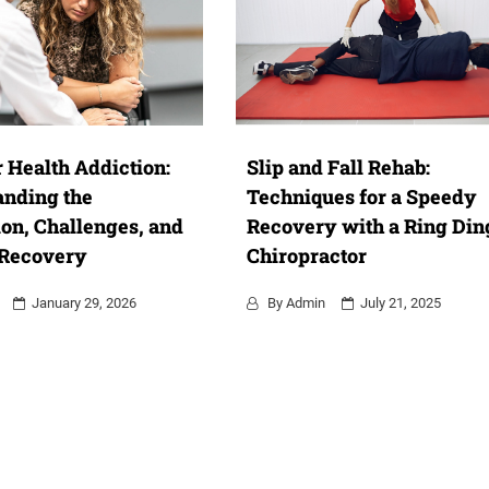
 Health Addiction:
Slip and Fall Rehab:
anding the
Techniques for a Speedy
on, Challenges, and
Recovery with a Ring Din
 Recovery
Chiropractor
January 29, 2026
By
Admin
July 21, 2025