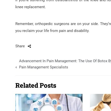
If you’re suffering from osteoarthritis of the knee and no
knee replacement.
Remember, orthopedic surgeons are on your side. They’re 
you reclaim your life from pain and disability.
Share
Post
Advancement In Pain Management: The Use Of Botox B
navigation
Pain Management Specialists
Related Posts