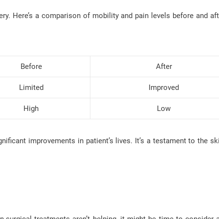
ery. Here’s a comparison of mobility and pain levels before and aft
Before
After
Limited
Improved
High
Low
ificant improvements in patient’s lives. It’s a testament to the ski