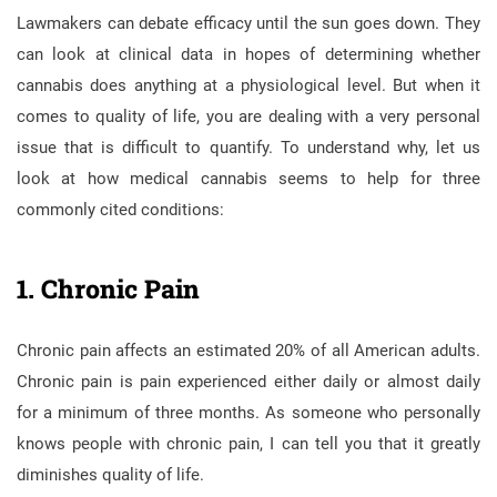
Lawmakers can debate efficacy until the sun goes down. They
can look at clinical data in hopes of determining whether
cannabis does anything at a physiological level. But when it
comes to quality of life, you are dealing with a very personal
issue that is difficult to quantify. To understand why, let us
look at how medical cannabis seems to help for three
commonly cited conditions:
1. Chronic Pain
Chronic pain affects an estimated 20% of all American adults.
Chronic pain is pain experienced either daily or almost daily
for a minimum of three months. As someone who personally
knows people with chronic pain, I can tell you that it greatly
diminishes quality of life.