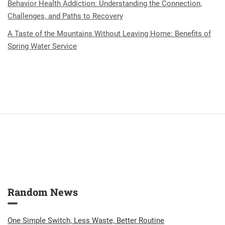
Behavior Health Addiction: Understanding the Connection,
Challenges, and Paths to Recovery
A Taste of the Mountains Without Leaving Home: Benefits of
Spring Water Service
Random News
One Simple Switch, Less Waste, Better Routine