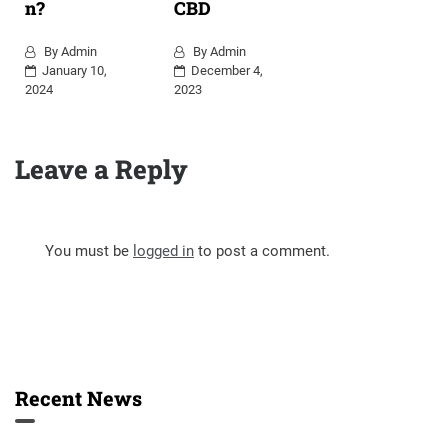
n?
CBD
By
Admin
By
Admin
January 10,
December 4,
2024
2023
Leave a Reply
You must be
logged in
to post a comment.
Recent News