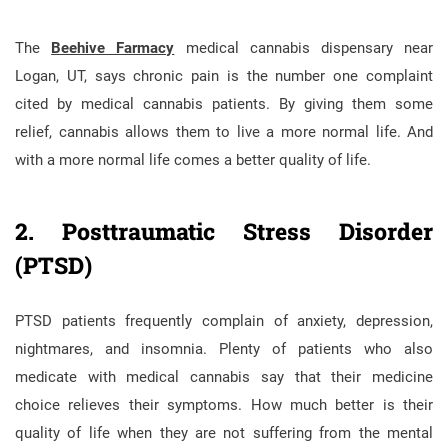
The
Beehive Farmacy
medical cannabis dispensary near
Logan, UT, says chronic pain is the number one complaint
cited by medical cannabis patients. By giving them some
relief, cannabis allows them to live a more normal life. And
with a more normal life comes a better quality of life.
2. Posttraumatic Stress Disorder
(PTSD)
PTSD patients frequently complain of anxiety, depression,
nightmares, and insomnia. Plenty of patients who also
medicate with medical cannabis say that their medicine
choice relieves their symptoms. How much better is their
quality of life when they are not suffering from the mental