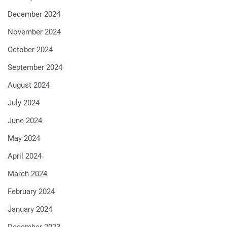
December 2024
November 2024
October 2024
September 2024
August 2024
July 2024
June 2024
May 2024
April 2024
March 2024
February 2024
January 2024