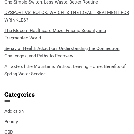
One Simple Switch, Less Waste, Better Routine
DYSPORT VS. BOTOX: WHICH IS THE IDEAL TREATMENT FOR
WRINKLES?
The Modern Healthcare Maze: Finding Security in a
Fragmented World
Behavior Health Addiction: Understanding the Connection,
Challenges, and Paths to Recovery
A Taste of the Mountains Without Leaving Home: Benefits of
Spring Water Service
Categories
Addiction
Beauty
CBD