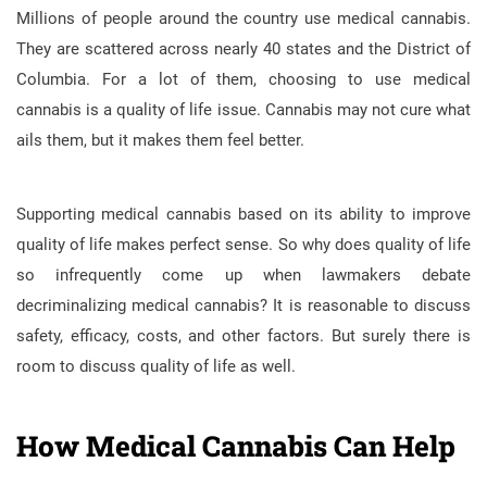
Millions of people around the country use medical cannabis.
They are scattered across nearly 40 states and the District of
Columbia. For a lot of them, choosing to use medical
cannabis is a quality of life issue. Cannabis may not cure what
ails them, but it makes them feel better.
Supporting medical cannabis based on its ability to improve
quality of life makes perfect sense. So why does quality of life
so infrequently come up when lawmakers debate
decriminalizing medical cannabis? It is reasonable to discuss
safety, efficacy, costs, and other factors. But surely there is
room to discuss quality of life as well.
How Medical Cannabis Can Help