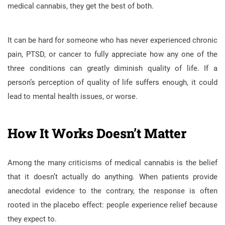
medical cannabis, they get the best of both.
It can be hard for someone who has never experienced chronic
pain, PTSD, or cancer to fully appreciate how any one of the
three conditions can greatly diminish quality of life. If a
person’s perception of quality of life suffers enough, it could
lead to mental health issues, or worse.
How It Works Doesn’t Matter
Among the many criticisms of medical cannabis is the belief
that it doesn’t actually do anything. When patients provide
anecdotal evidence to the contrary, the response is often
rooted in the placebo effect: people experience relief because
they expect to.