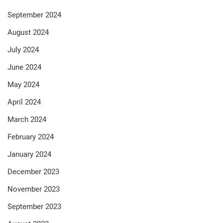
September 2024
August 2024
July 2024
June 2024
May 2024
April 2024
March 2024
February 2024
January 2024
December 2023
November 2023
September 2023