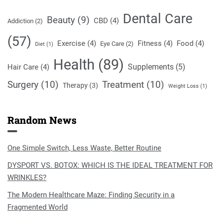
Dental Care
Beauty
(9)
CBD
(4)
Addiction
(2)
(57)
Exercise
(4)
Fitness
(4)
Food
(4)
Eye Care
(2)
Diet
(1)
Health
(89)
Supplements
(5)
Hair Care
(4)
Surgery
(10)
Treatment
(10)
Therapy
(3)
Weight Loss
(1)
Random News
One Simple Switch, Less Waste, Better Routine
DYSPORT VS. BOTOX: WHICH IS THE IDEAL TREATMENT FOR
WRINKLES?
The Modern Healthcare Maze: Finding Security in a
Fragmented World