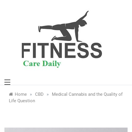
Skip
to
content
»
»
Home
CBD
Medical Cannabis and the Quality of
Life Question