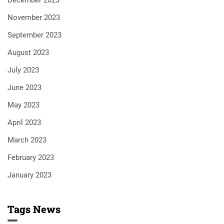
December 2023
November 2023
September 2023
August 2023
July 2023
June 2023
May 2023
April 2023
March 2023
February 2023
January 2023
Tags News