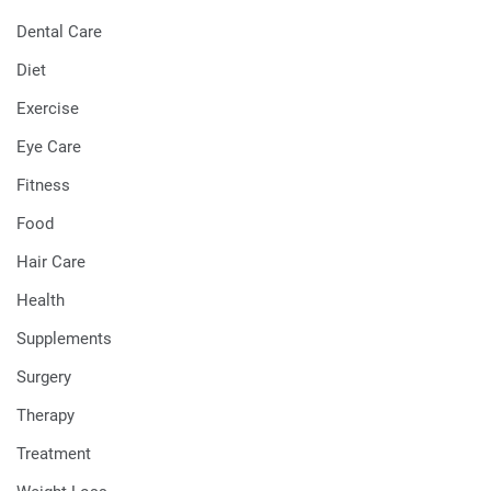
Dental Care
Diet
Exercise
Eye Care
Fitness
Food
Hair Care
Health
Supplements
Surgery
Therapy
Treatment