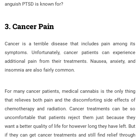
anguish PTSD is known for?
3. Cancer Pain
Cancer is a terrible disease that includes pain among its
symptoms. Unfortunately, cancer patients can experience
additional pain from their treatments. Nausea, anxiety, and
insomnia are also fairly common.
For many cancer patients, medical cannabis is the only thing
that relieves both pain and the discomforting side effects of
chemotherapy and radiation. Cancer treatments can be so
uncomfortable that patients reject them just because they
want a better quality of life for however long they have left. But
if they can get cancer treatments and still find relief through