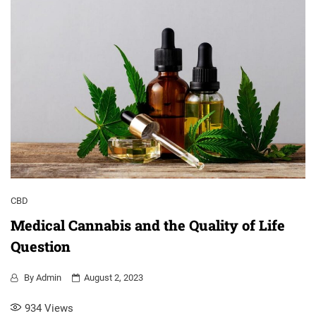
CBD
Medical Cannabis and the Quality of Life
Question
By
Admin
August 2, 2023
934
Views