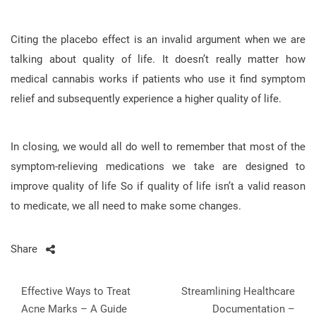
Citing the placebo effect is an invalid argument when we are
talking about quality of life. It doesn’t really matter how
medical cannabis works if patients who use it find symptom
relief and subsequently experience a higher quality of life.
In closing, we would all do well to remember that most of the
symptom-relieving medications we take are designed to
improve quality of life So if quality of life isn’t a valid reason
to medicate, we all need to make some changes.
Share
Post
Effective Ways to Treat
Streamlining Healthcare
navigation
Acne Marks – A Guide
Documentation –