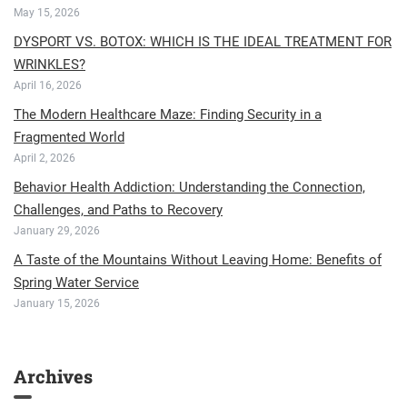
May 15, 2026
DYSPORT VS. BOTOX: WHICH IS THE IDEAL TREATMENT FOR
WRINKLES?
April 16, 2026
The Modern Healthcare Maze: Finding Security in a
Fragmented World
April 2, 2026
Behavior Health Addiction: Understanding the Connection,
Challenges, and Paths to Recovery
January 29, 2026
A Taste of the Mountains Without Leaving Home: Benefits of
Spring Water Service
January 15, 2026
Archives