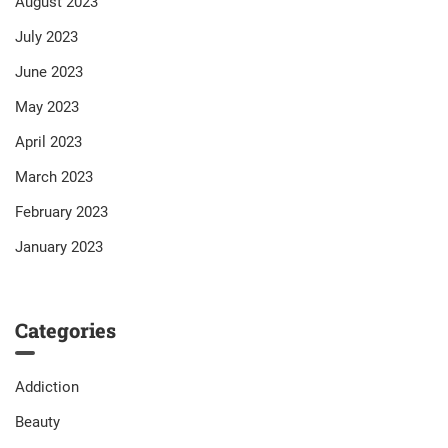
August 2023
July 2023
June 2023
May 2023
April 2023
March 2023
February 2023
January 2023
Categories
Addiction
Beauty