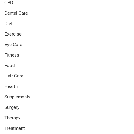
CBD
Dental Care
Diet
Exercise
Eye Care
Fitness
Food
Hair Care
Health
Supplements
Surgery
Therapy
Treatment