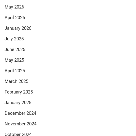
May 2026
April 2026
January 2026
July 2025
June 2025
May 2025
April 2025
March 2025
February 2025
January 2025
December 2024
November 2024
October 2024