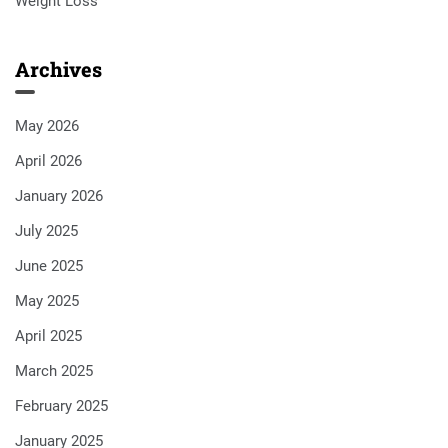
Weight Loss
Archives
May 2026
April 2026
January 2026
July 2025
June 2025
May 2025
April 2025
March 2025
February 2025
January 2025