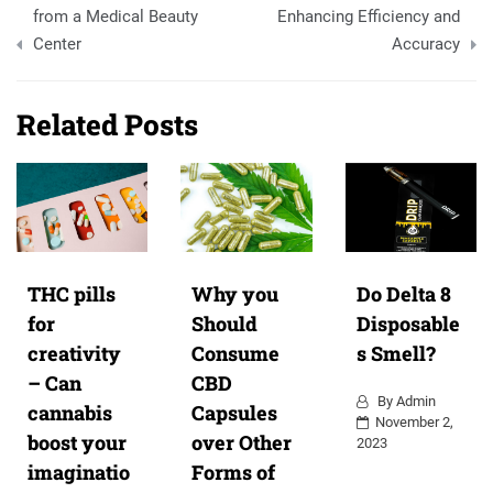
from a Medical Beauty
Enhancing Efficiency and
Center
Accuracy
Related Posts
THC pills
Why you
Do Delta 8
for
Should
Disposable
creativity
Consume
s Smell?
– Can
CBD
By
Admin
cannabis
Capsules
November 2,
boost your
over Other
2023
imaginatio
Forms of