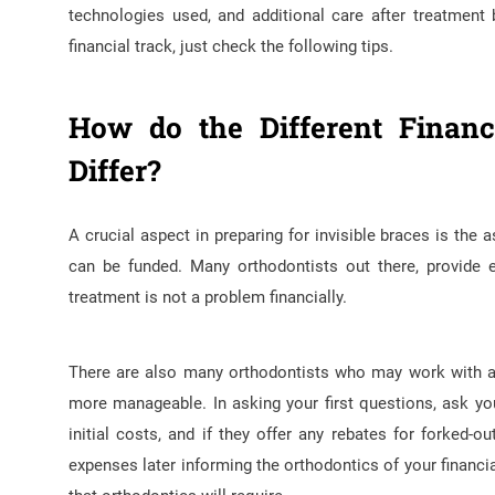
technologies used, and additional care after treatment
financial track, just check the following tips.
How do the Different Financ
Differ?
A crucial aspect in preparing for invisible braces is the
can be funded. Many orthodontists out there, provide 
treatment is not a problem financially.
There are also many orthodontists who may work with a t
more manageable. In asking your first questions, ask your
initial costs, and if they offer any rebates for forked
expenses later informing the orthodontics of your financi