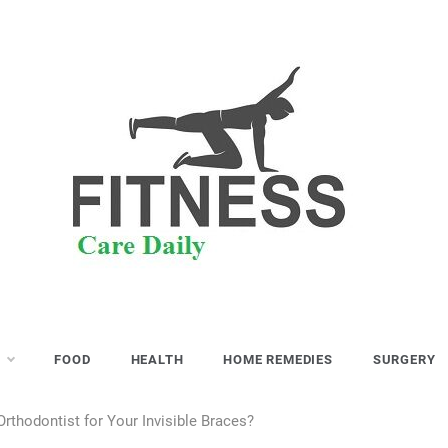
S
FOOD
HEALTH
HOME REMEDIES
SURGERY
rthodontist for Your Invisible Braces?