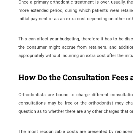
Once a primary orthodontic treatment is over, usually, t
more extended period, during which patients wear retain
initial payment or as an extra cost depending on other or
This can affect your budgeting, therefore it has to be d
the consumer might accrue from retainers, and additio
appropriately without incurring an extra cost after the init
How Do the Consultation Fees 
Orthodontists are bound to charge different consultati
consultations may be free or the orthodontist may char
question as to whether there are any other charges that on
The most recognizable costs are presented by replacemen