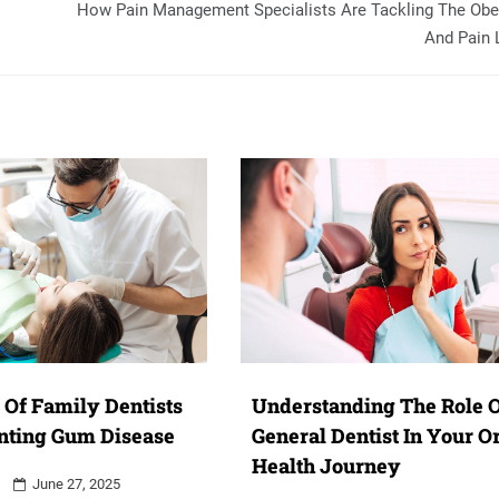
How Pain Management Specialists Are Tackling The Obe
And Pain 
 Of Family Dentists
Understanding The Role O
nting Gum Disease
General Dentist In Your O
Health Journey
June 27, 2025