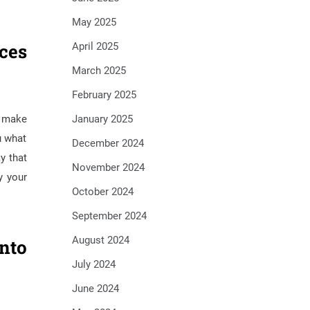
May 2025
ces
April 2025
March 2025
February 2025
January 2025
p make
u what
December 2024
y that
November 2024
y your
October 2024
September 2024
August 2024
nto
July 2024
June 2024