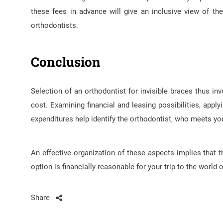
these fees in advance will give an inclusive view of t
orthodontists.
Conclusion
Selection of an orthodontist for invisible braces thus inv
cost. Examining financial and leasing possibilities, apply
expenditures help identify the orthodontist, who meets yo
An effective organization of these aspects implies that 
option is financially reasonable for your trip to the world o
Share
Post