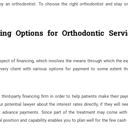
 by an orthodontist. To choose the right orthodontist and stay o
ing Options for Orthodontic Servi
 aspect of financing, which involves the means through which the e
every client with various options for payment to some extent th
hird-party financing firm in order to help patients make their pa
 potential lawyer about the interest rates directly, if they will ne
-out advance payments. Since part of the treatment may come with
al position and capability enables you to plan well for the few cash