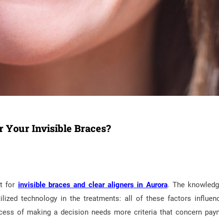
r Your Invisible Braces?
t for
invisible braces and clear aligners in Aurora
. The knowled
ilized technology in the treatments: all of these factors influen
ocess of making a decision needs more criteria that concern pay