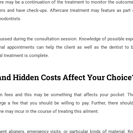
here may be a continuation of the treatment to monitor the outcome
ers and have check-ups. Aftercare treatment may feature as part 
thodontists.
iscussed during the consultation session. Knowledge of possible ex
nal appointments can help the client as well as the dentist to 
ial treatment is complete.
and Hidden Costs Affect Your Choice
on fees and this may be something that affects your pocket. The
ge a fee that you should be willing to pay. Further, there shoul
e may incur in the course of treating this ailment.
t aligners, emergency visits, or particular kinds of material. K