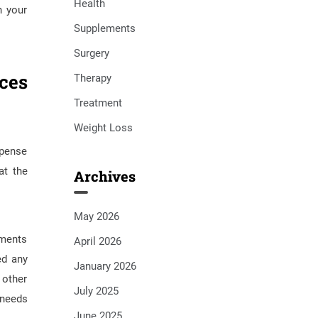
Health
n your
Supplements
Surgery
ces
Therapy
Treatment
Weight Loss
xpense
at the
Archives
May 2026
yments
April 2026
ed any
January 2026
 other
July 2025
 needs
June 2025