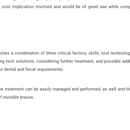
he cost implication involved and would be of great use while com
olves a combination of three critical factors; skills, tool technolog
ing tech solutions, considering further treatment, and possible addi
ur dental and fiscal requirements.
the treatment can be easily managed and performed, as well and th
f invisible braces.