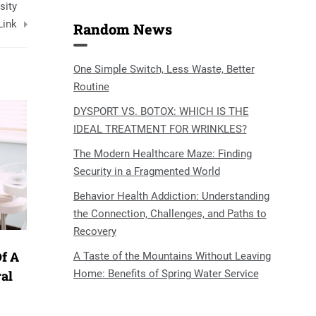
sity
Link
Random News
One Simple Switch, Less Waste, Better
Routine
DYSPORT VS. BOTOX: WHICH IS THE
IDEAL TREATMENT FOR WRINKLES?
The Modern Healthcare Maze: Finding
Security in a Fragmented World
Behavior Health Addiction: Understanding
the Connection, Challenges, and Paths to
Recovery
f A
A Taste of the Mountains Without Leaving
Home: Benefits of Spring Water Service
ral