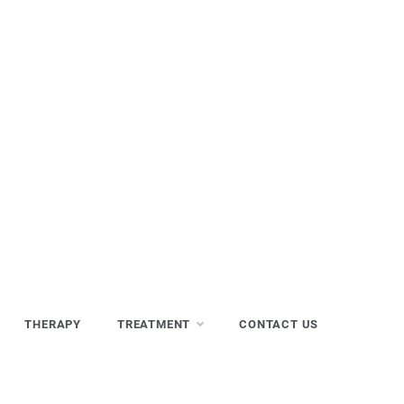
THERAPY
TREATMENT
CONTACT US