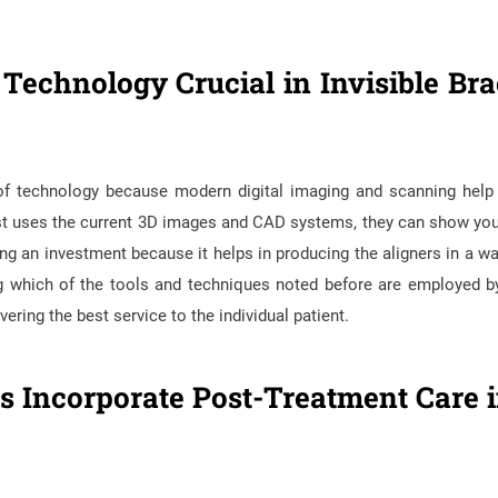
echnology Crucial in Invisible Bra
e of technology because modern digital imaging and scanning hel
ntist uses the current 3D images and CAD systems, they can show yo
ming an investment because it helps in producing the aligners in a wa
ng which of the tools and techniques noted before are employed b
ring the best service to the individual patient.
 Incorporate Post-Treatment Care i