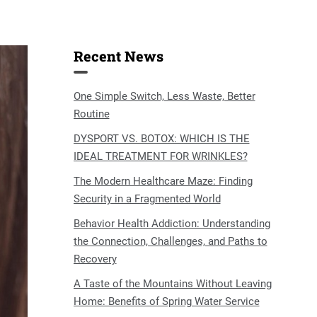
Recent News
One Simple Switch, Less Waste, Better
Routine
DYSPORT VS. BOTOX: WHICH IS THE
IDEAL TREATMENT FOR WRINKLES?
The Modern Healthcare Maze: Finding
Security in a Fragmented World
Behavior Health Addiction: Understanding
the Connection, Challenges, and Paths to
Recovery
A Taste of the Mountains Without Leaving
Home: Benefits of Spring Water Service