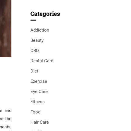
Categories
Addiction
Beauty
CBD
Dental Care
Diet
Exercise
Eye Care
Fitness
ge and
Food
ce the
Hair Care
ments,