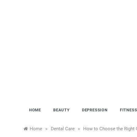
Skip
to
content
HOME
BEAUTY
DEPRESSION
FITNES
»
»
Home
Dental Care
How to Choose the Right O