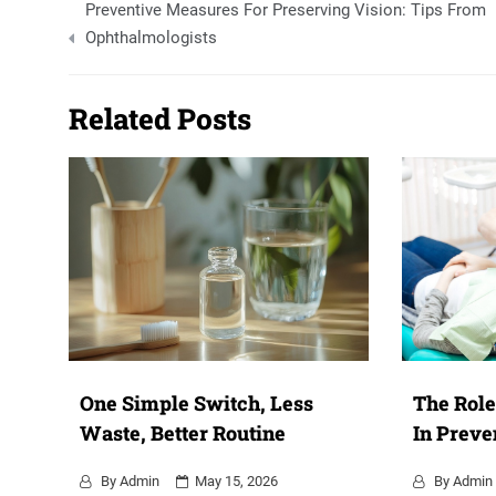
Preventive Measures For Preserving Vision: Tips From
navigation
Ophthalmologists
Related Posts
One Simple Switch, Less
The Role
Waste, Better Routine
In Preve
By
Admin
May 15, 2026
By
Admin