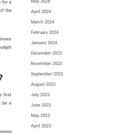
May 2024
 for a
of the
April 2024
March 2024
February 2024
penses
January 2024
budget
December 2023
November 2023
September 2023
?
August 2023
July 2023
 first
d be a
June 2023
May 2023
April 2023
nowing