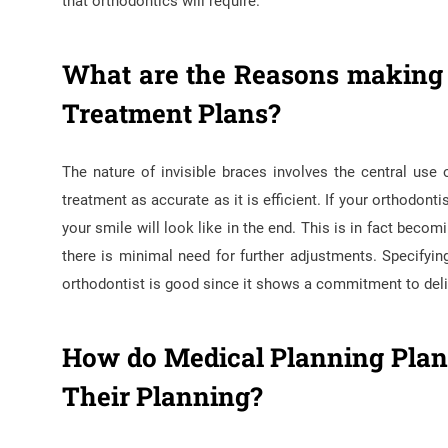
that orthodontics will require.
What are the Reasons making T
Treatment Plans?
The nature of invisible braces involves the central us
treatment as accurate as it is efficient. If your orthodo
your smile will look like in the end. This is in fact beco
there is minimal need for further adjustments. Specifyi
orthodontist is good since it shows a commitment to delive
How do Medical Planning Plans
Their Planning?