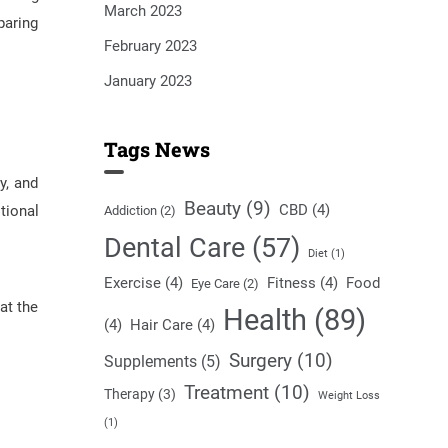
March 2023
paring
February 2023
January 2023
Tags News
y, and
Beauty
(9)
CBD
(4)
tional
Addiction
(2)
Dental Care
(57)
Diet
(1)
Exercise
(4)
Fitness
(4)
Food
Eye Care
(2)
at the
Health
(89)
(4)
Hair Care
(4)
Surgery
(10)
Supplements
(5)
Treatment
(10)
Therapy
(3)
Weight Loss
(1)