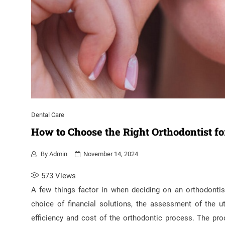
Dental Care
How to Choose the Right Orthodontist fo
By
Admin
November 14, 2024
573
Views
A few things factor in when deciding on an orthodontis
choice of financial solutions, the assessment of the ut
efficiency and cost of the orthodontic process. The pr