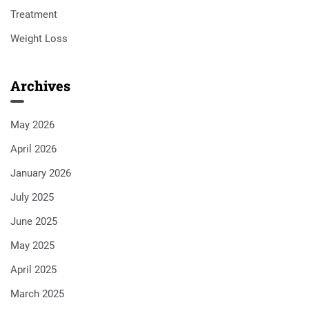
Treatment
Weight Loss
Archives
May 2026
April 2026
January 2026
July 2025
June 2025
May 2025
April 2025
March 2025