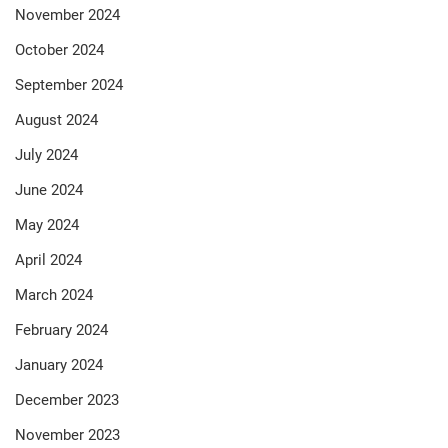
November 2024
October 2024
September 2024
August 2024
July 2024
June 2024
May 2024
April 2024
March 2024
February 2024
January 2024
December 2023
November 2023