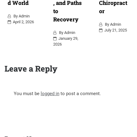
d World
, and Paths
Chiropract
to
or
By
Admin
Recovery
April 2, 2026
By
Admin
July 21, 2025
By
Admin
January 29,
2026
Leave a Reply
You must be
logged in
to post a comment.