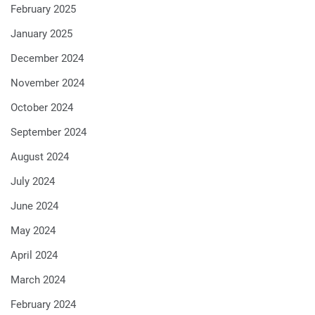
February 2025
January 2025
December 2024
November 2024
October 2024
September 2024
August 2024
July 2024
June 2024
May 2024
April 2024
March 2024
February 2024