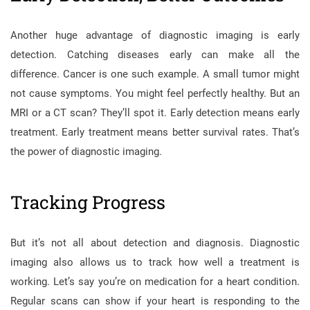
Another huge advantage of diagnostic imaging is early
detection. Catching diseases early can make all the
difference. Cancer is one such example. A small tumor might
not cause symptoms. You might feel perfectly healthy. But an
MRI or a CT scan? They’ll spot it. Early detection means early
treatment. Early treatment means better survival rates. That’s
the power of diagnostic imaging.
Tracking Progress
But it’s not all about detection and diagnosis. Diagnostic
imaging also allows us to track how well a treatment is
working. Let’s say you’re on medication for a heart condition.
Regular scans can show if your heart is responding to the