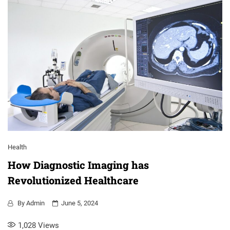
Health
How Diagnostic Imaging has
Revolutionized Healthcare
By
Admin
June 5, 2024
1,028
Views