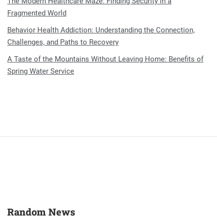
The Modern Healthcare Maze: Finding Security in a
Fragmented World
Behavior Health Addiction: Understanding the Connection,
Challenges, and Paths to Recovery
A Taste of the Mountains Without Leaving Home: Benefits of
Spring Water Service
Random News