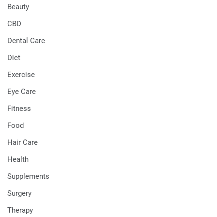
Beauty
CBD
Dental Care
Diet
Exercise
Eye Care
Fitness
Food
Hair Care
Health
Supplements
Surgery
Therapy