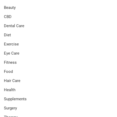
Beauty
CBD
Dental Care
Diet
Exercise
Eye Care
Fitness
Food
Hair Care
Health
Supplements
Surgery