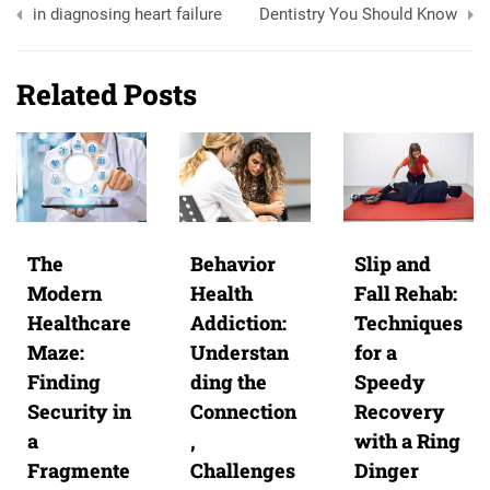
navigation
in diagnosing heart failure
Dentistry You Should Know
Related Posts
The
Behavior
Slip and
Modern
Health
Fall Rehab:
Healthcare
Addiction:
Techniques
Maze:
Understan
for a
Finding
ding the
Speedy
Security in
Connection
Recovery
a
,
with a Ring
Fragmente
Challenges
Dinger