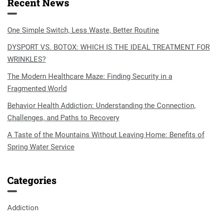
Recent News
One Simple Switch, Less Waste, Better Routine
DYSPORT VS. BOTOX: WHICH IS THE IDEAL TREATMENT FOR
WRINKLES?
The Modern Healthcare Maze: Finding Security in a
Fragmented World
Behavior Health Addiction: Understanding the Connection,
Challenges, and Paths to Recovery
A Taste of the Mountains Without Leaving Home: Benefits of
Spring Water Service
Categories
Addiction