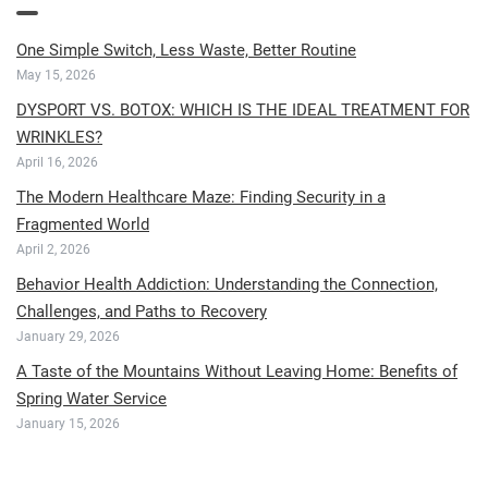
One Simple Switch, Less Waste, Better Routine
May 15, 2026
DYSPORT VS. BOTOX: WHICH IS THE IDEAL TREATMENT FOR
WRINKLES?
April 16, 2026
The Modern Healthcare Maze: Finding Security in a
Fragmented World
April 2, 2026
Behavior Health Addiction: Understanding the Connection,
Challenges, and Paths to Recovery
January 29, 2026
A Taste of the Mountains Without Leaving Home: Benefits of
Spring Water Service
January 15, 2026