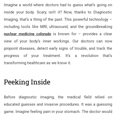
Imagine a world where doctors had to guess what’s going on
inside your body. Scary, isn’t it? Now, thanks to Diagnostic
Imaging, that’s a thing of the past. This powerful technology –
including tools like MRI, ultrasound, and the groundbreaking
nuclear medicine colorado
is known for – provides a clear
view of your body’s inner workings. Our doctors can now
pinpoint diseases, detect early signs of trouble, and track the
progress of your treatment. It’s a revolution that’s
transforming healthcare as we know it.
Peeking Inside
Before diagnostic imaging, the medical field relied on
educated guesses and invasive procedures. It was a guessing
game. Imagine feeling pain in your stomach. The doctor would