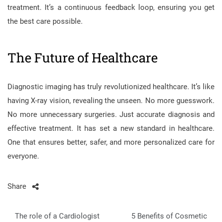
treatment. It’s a continuous feedback loop, ensuring you get
the best care possible.
The Future of Healthcare
Diagnostic imaging has truly revolutionized healthcare. It’s like
having X-ray vision, revealing the unseen. No more guesswork.
No more unnecessary surgeries. Just accurate diagnosis and
effective treatment. It has set a new standard in healthcare.
One that ensures better, safer, and more personalized care for
everyone.
Share
Post
The role of a Cardiologist
5 Benefits of Cosmetic