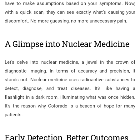
have to make assumptions based on your symptoms. Now,
with a quick scan, they can see exactly what’s causing your
discomfort. No more guessing, no more unnecessary pain.
A Glimpse into Nuclear Medicine
Let’s delve into nuclear medicine, a jewel in the crown of
diagnostic imaging. In terms of accuracy and precision, it
stands out. Nuclear medicine uses radioactive substances to
detect, diagnose, and treat diseases. It’s like having a
flashlight in a dark room, illuminating what was once hidden.
It’s the reason why Colorado is a beacon of hope for many
patients.
Early Detection, Better Outcomes