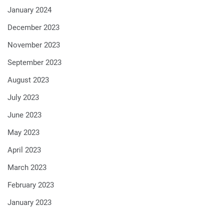
January 2024
December 2023
November 2023
September 2023
August 2023
July 2023
June 2023
May 2023
April 2023
March 2023
February 2023
January 2023