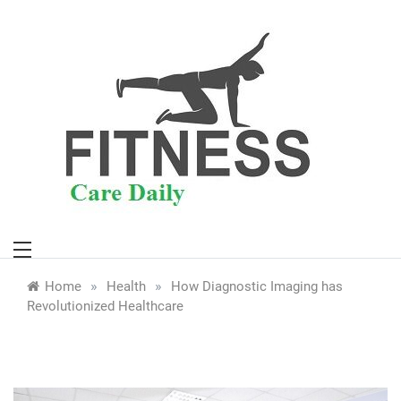
Skip
to
content
»
»
Home
Health
How Diagnostic Imaging has
Revolutionized Healthcare