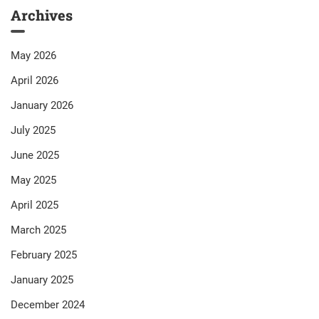
Archives
May 2026
April 2026
January 2026
July 2025
June 2025
May 2025
April 2025
March 2025
February 2025
January 2025
December 2024