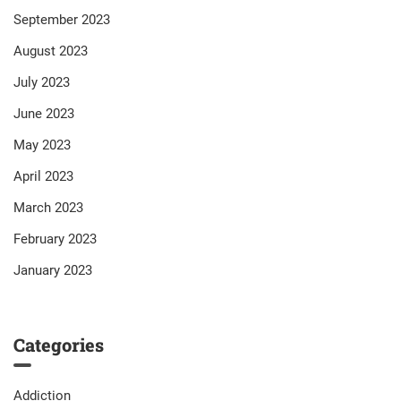
September 2023
August 2023
July 2023
June 2023
May 2023
April 2023
March 2023
February 2023
January 2023
Categories
Addiction