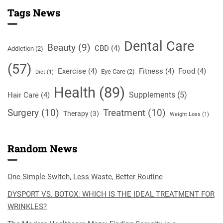
Tags News
Dental Care
Beauty
(9)
CBD
(4)
Addiction
(2)
(57)
Exercise
(4)
Fitness
(4)
Food
(4)
Eye Care
(2)
Diet
(1)
Health
(89)
Supplements
(5)
Hair Care
(4)
Surgery
(10)
Treatment
(10)
Therapy
(3)
Weight Loss
(1)
Random News
One Simple Switch, Less Waste, Better Routine
DYSPORT VS. BOTOX: WHICH IS THE IDEAL TREATMENT FOR
WRINKLES?