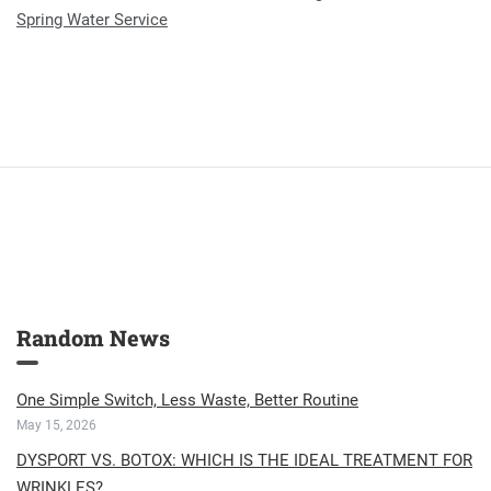
Spring Water Service
Random News
One Simple Switch, Less Waste, Better Routine
May 15, 2026
DYSPORT VS. BOTOX: WHICH IS THE IDEAL TREATMENT FOR
WRINKLES?