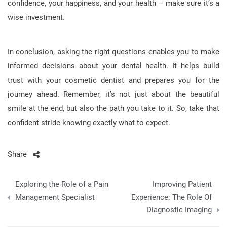
confidence, your happiness, and your health – make sure it’s a
wise investment.
In conclusion, asking the right questions enables you to make
informed decisions about your dental health. It helps build
trust with your cosmetic dentist and prepares you for the
journey ahead. Remember, it’s not just about the beautiful
smile at the end, but also the path you take to it. So, take that
confident stride knowing exactly what to expect.
Share
Post
Exploring the Role of a Pain
Improving Patient
navigation
Management Specialist
Experience: The Role Of
Diagnostic Imaging