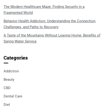
The Modern Healthcare Maze: Finding Security in a
Fragmented World
Behavior Health Addiction: Understanding the Connection,
Challenges, and Paths to Recovery
A Taste of the Mountains Without Leaving Home: Benefits of
Spring Water Service
Categories
Addiction
Beauty
CBD
Dental Care
Diet