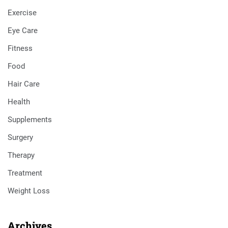
Exercise
Eye Care
Fitness
Food
Hair Care
Health
Supplements
Surgery
Therapy
Treatment
Weight Loss
Archives