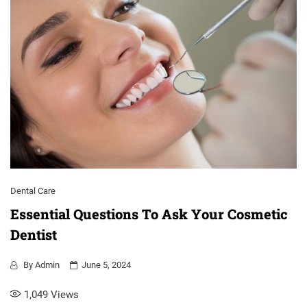
Dental Care
Essential Questions To Ask Your Cosmetic
Dentist
By
Admin
June 5, 2024
1,049
Views