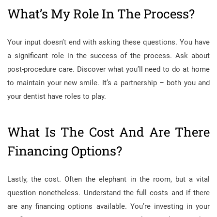
What’s My Role In The Process?
Your input doesn’t end with asking these questions. You have
a significant role in the success of the process. Ask about
post-procedure care. Discover what you’ll need to do at home
to maintain your new smile. It’s a partnership – both you and
your dentist have roles to play.
What Is The Cost And Are There
Financing Options?
Lastly, the cost. Often the elephant in the room, but a vital
question nonetheless. Understand the full costs and if there
are any financing options available. You’re investing in your