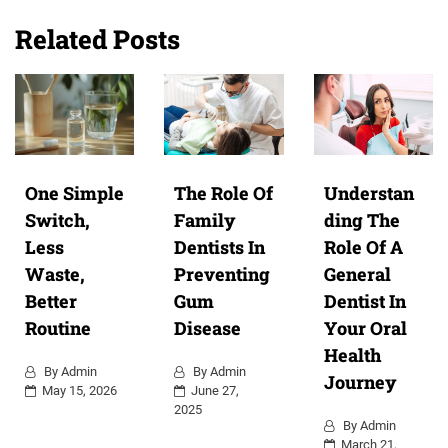
Related Posts
One Simple
The Role Of
Understan
Switch,
Family
ding The
Less
Dentists In
Role Of A
Waste,
Preventing
General
Better
Gum
Dentist In
Routine
Disease
Your Oral
Health
By
Admin
By
Admin
Journey
May 15, 2026
June 27,
2025
By
Admin
March 21,