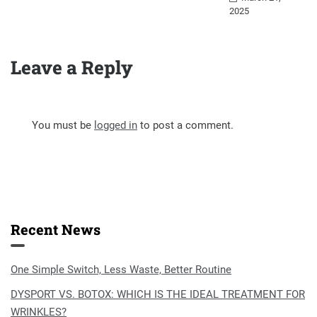
2025
Leave a Reply
You must be
logged in
to post a comment.
Recent News
One Simple Switch, Less Waste, Better Routine
DYSPORT VS. BOTOX: WHICH IS THE IDEAL TREATMENT FOR
WRINKLES?