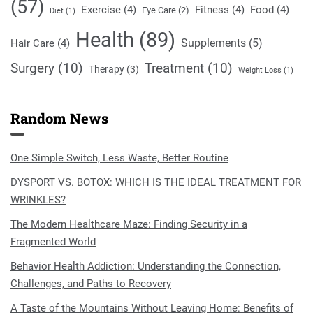
(57)
Exercise
(4)
Fitness
(4)
Food
(4)
Eye Care
(2)
Diet
(1)
Health
(89)
Supplements
(5)
Hair Care
(4)
Surgery
(10)
Treatment
(10)
Therapy
(3)
Weight Loss
(1)
Random News
One Simple Switch, Less Waste, Better Routine
DYSPORT VS. BOTOX: WHICH IS THE IDEAL TREATMENT FOR
WRINKLES?
The Modern Healthcare Maze: Finding Security in a
Fragmented World
Behavior Health Addiction: Understanding the Connection,
Challenges, and Paths to Recovery
A Taste of the Mountains Without Leaving Home: Benefits of