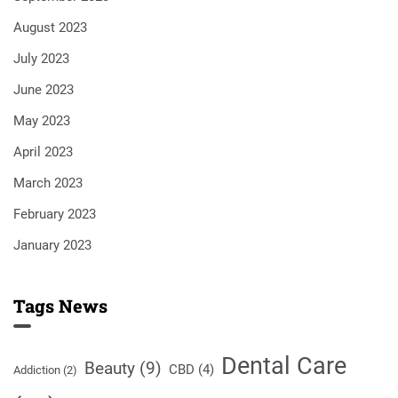
August 2023
July 2023
June 2023
May 2023
April 2023
March 2023
February 2023
January 2023
Tags News
Dental Care
Beauty
(9)
CBD
(4)
Addiction
(2)