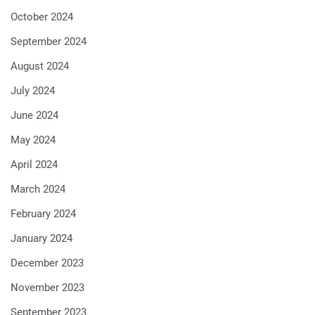
October 2024
September 2024
August 2024
July 2024
June 2024
May 2024
April 2024
March 2024
February 2024
January 2024
December 2023
November 2023
September 2023