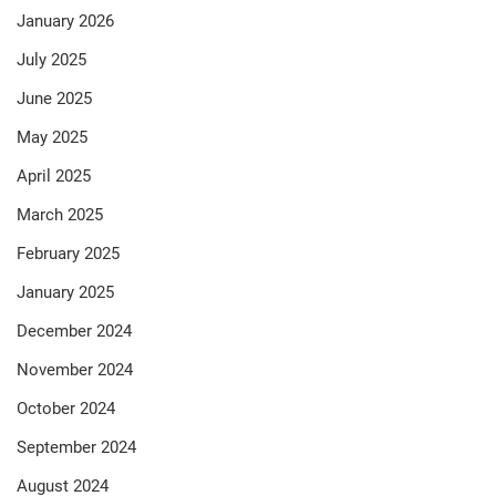
January 2026
July 2025
June 2025
May 2025
April 2025
March 2025
February 2025
January 2025
December 2024
November 2024
October 2024
September 2024
August 2024