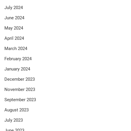
July 2024
June 2024
May 2024
April 2024
March 2024
February 2024
January 2024
December 2023
November 2023
September 2023
August 2023
July 2023
June 2023