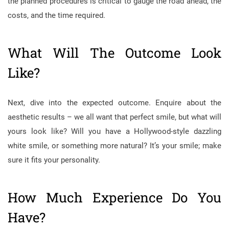
the planned procedures is critical to gauge the road ahead, the
costs, and the time required.
What Will The Outcome Look
Like?
Next, dive into the expected outcome. Enquire about the
aesthetic results – we all want that perfect smile, but what will
yours look like? Will you have a Hollywood-style dazzling
white smile, or something more natural? It’s your smile; make
sure it fits your personality.
How Much Experience Do You
Have?