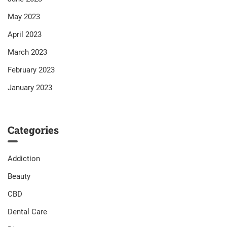
May 2023
April 2023
March 2023
February 2023
January 2023
Categories
Addiction
Beauty
CBD
Dental Care