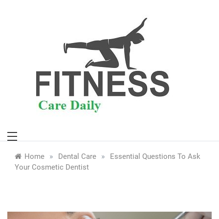
Skip
to
content
»
»
Home
Dental Care
Essential Questions To Ask
Your Cosmetic Dentist