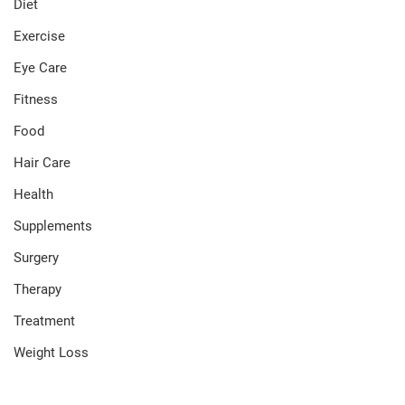
Diet
Exercise
Eye Care
Fitness
Food
Hair Care
Health
Supplements
Surgery
Therapy
Treatment
Weight Loss