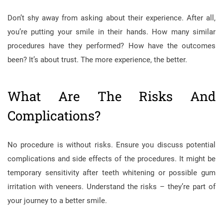
Don’t shy away from asking about their experience. After all,
you’re putting your smile in their hands. How many similar
procedures have they performed? How have the outcomes
been? It’s about trust. The more experience, the better.
What Are The Risks And
Complications?
No procedure is without risks. Ensure you discuss potential
complications and side effects of the procedures. It might be
temporary sensitivity after teeth whitening or possible gum
irritation with veneers. Understand the risks – they’re part of
your journey to a better smile.