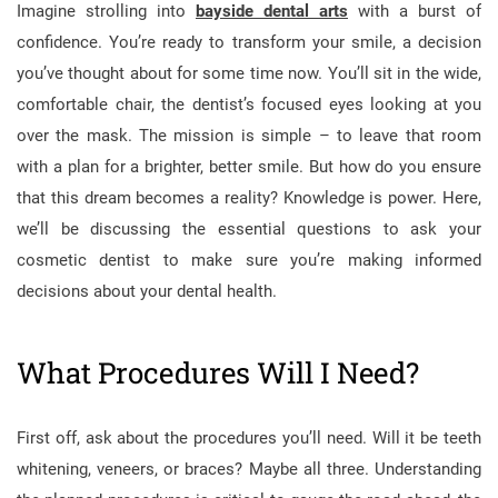
Imagine strolling into
bayside dental arts
with a burst of
confidence. You’re ready to transform your smile, a decision
you’ve thought about for some time now. You’ll sit in the wide,
comfortable chair, the dentist’s focused eyes looking at you
over the mask. The mission is simple – to leave that room
with a plan for a brighter, better smile. But how do you ensure
that this dream becomes a reality? Knowledge is power. Here,
we’ll be discussing the essential questions to ask your
cosmetic dentist to make sure you’re making informed
decisions about your dental health.
What Procedures Will I Need?
First off, ask about the procedures you’ll need. Will it be teeth
whitening, veneers, or braces? Maybe all three. Understanding