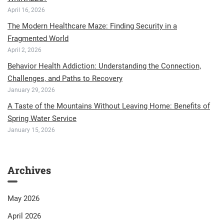
April 16, 2026
The Modern Healthcare Maze: Finding Security in a
Fragmented World
April 2, 2026
Behavior Health Addiction: Understanding the Connection,
Challenges, and Paths to Recovery
January 29, 2026
A Taste of the Mountains Without Leaving Home: Benefits of
Spring Water Service
January 15, 2026
Archives
May 2026
April 2026