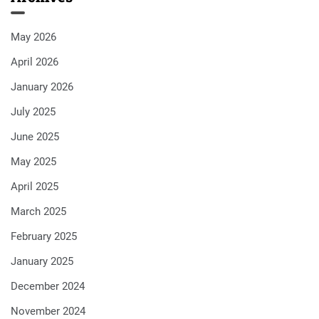
May 2026
April 2026
January 2026
July 2025
June 2025
May 2025
April 2025
March 2025
February 2025
January 2025
December 2024
November 2024